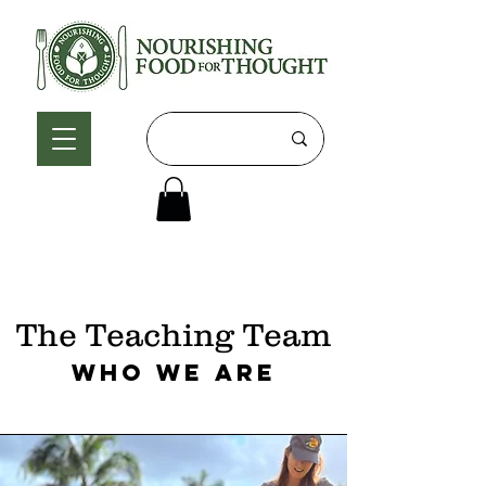
The Teaching Team
Who We Are