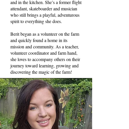
and in the kitchen. She’s a former flight
attendant, skateboarder and musician
who still brings a playful, adventurous
spirit to everything she does.
Berit began as a volunteer on the farm
and quickly found a home in its
mission and community. As a teacher,
volunteer coordinator and farm hand,
she loves to accompany others on their
journey toward learning, growing and
discovering the magic of the farm!