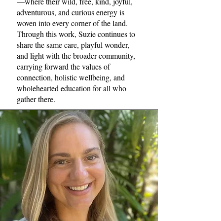
—where their wild, free, kind, joyful,
adventurous, and curious energy is
woven into every corner of the land.
Through this work, Suzie continues to
share the same care, playful wonder,
and light with the broader community,
carrying forward the values of
connection, holistic wellbeing, and
wholehearted education for all who
gather there.