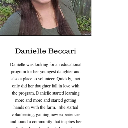
Danielle Beccari
Danielle was looking for an educational
program for her youngest daughter and
also a place to volunteer. Quickly, not
only did her daughter fall in love with
the program, Danielle started learning
more and more and started getting
hands on with the farm. She started
volunteering, gaining new experiences
and found a community that inspires her