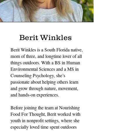
Berit Winkles
Berit Winkles is a South Florida native,
mom of three, and longtime lover of all
things outdoors. With a BS in Human
Environmental Sciences and a MS in
Counseling Psychology, she’s
passionate about helping others learn
and grow through nature, movement,
and hands-on experiences.
Before joining the team at Nourishing
Food For Thought, Berit worked with
youth in nonprofit settings, where she
especially loved time spent outdoors