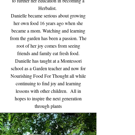
to further her education in becoming a
Herbalist.
Danielle became serious about growing
her own food 16 years ago when she
became a mom. Watching and learning
from the garden has been a passion. The
root of her joy comes from seeing
friends and family eat fresh food.
Danielle has taught at a Montessori
school as a Garden teacher and now for
Nourishing Food For Thought all while
continuing to find joy and learning
lessons with other children. All in
hopes to inspire the next generation
through plants