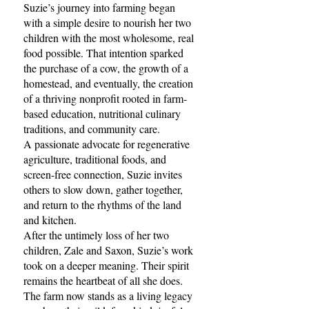
Suzie’s journey into farming began
with a simple desire to nourish her two
children with the most wholesome, real
food possible. That intention sparked
the purchase of a cow, the growth of a
homestead, and eventually, the creation
of a thriving nonprofit rooted in farm-
based education, nutritional culinary
traditions, and community care.
A passionate advocate for regenerative
agriculture, traditional foods, and
screen-free connection, Suzie invites
others to slow down, gather together,
and return to the rhythms of the land
and kitchen.
After the untimely loss of her two
children, Zale and Saxon, Suzie’s work
took on a deeper meaning. Their spirit
remains the heartbeat of all she does.
The farm now stands as a living legacy