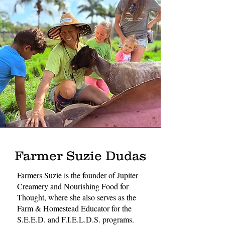
Farmer Suzie Dudas
Farmers Suzie is the founder of Jupiter
Creamery and Nourishing Food for
Thought, where she also serves as the
Farm & Homestead Educator for the
S.E.E.D. and F.I.E.L.D.S. programs.