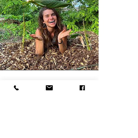
Brielle Águila
Brielle Águila is our
children's garden
teacher, mom, musician
and rewilding