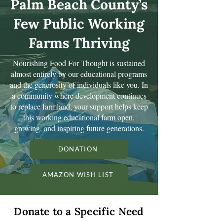
Palm Beach County’s
Few Public Working
Farms Thriving
Nourishing Food For Thought is sustained
almost entirely by our educational programs
and the generosity of individuals like you. In
a community where development continues
to replace farmland, your support helps keep
this working educational farm open,
growing, and inspiring future generations.
DONATION
AMAZON WISH LIST
Donate to a Specific Need