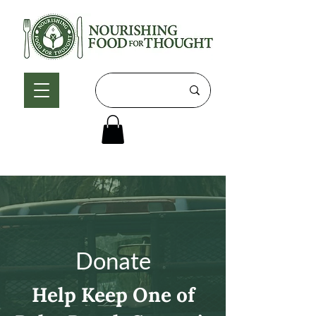
Donate
Help Keep One of