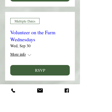
Multiple Dates
Volunteer on the Farm
Wednesdays
Wed, Sep 30
More info
RSVP
Multiple Dates
Volunteer on the Farm