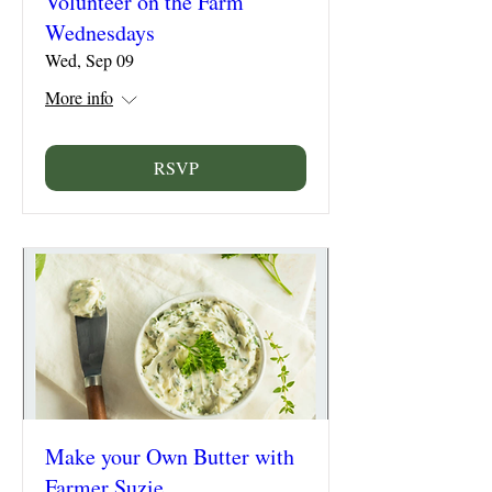
Volunteer on the Farm
Wednesdays
Wed, Sep 09
More info
RSVP
Make your Own Butter with
Farmer Suzie