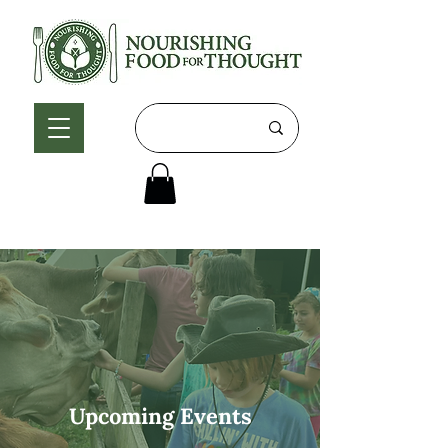
Upcoming Events