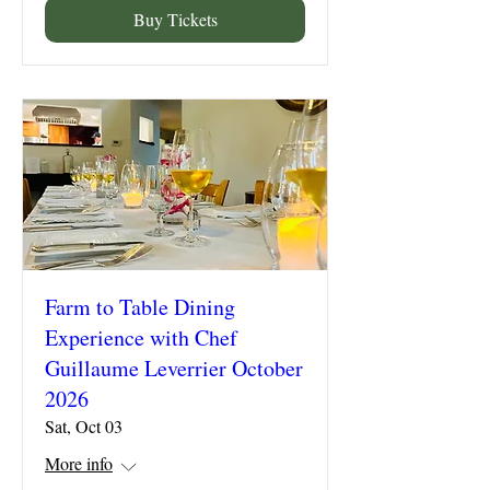
Buy Tickets
Farm to Table Dining
Experience with Chef
Guillaume Leverrier October
2026
Sat, Oct 03
More info