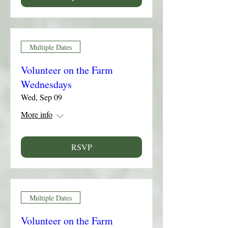
Multiple Dates
Volunteer on the Farm
Wednesdays
Wed, Sep 09
More info
RSVP
Multiple Dates
Volunteer on the Farm