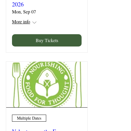
2026
Mon, Sep 07
More info
Buy Tickets
Multiple Dates