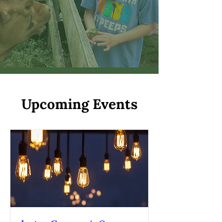
Upcoming Events