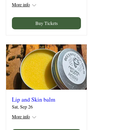
More info
Buy Tickets
Lip and Skin balm
Sat, Sep 26
More info