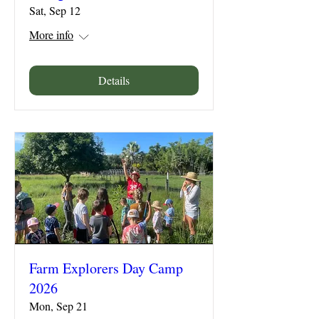
Sat, Sep 12
More info
Details
Farm Explorers Day Camp
2026
Mon, Sep 21