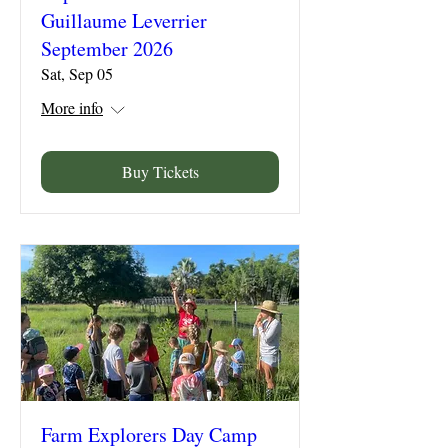
Guillaume Leverrier
September 2026
Sat, Sep 05
More info
Buy Tickets
Farm Explorers Day Camp