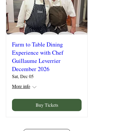
Farm to Table Dining
Experience with Chef
Guillaume Leverrier
December 2026
Sat, Dec 05
More info
Buy Tickets