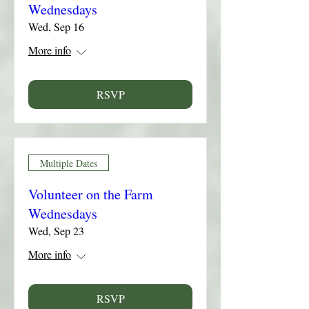
Wednesdays
Wed, Sep 16
More info
RSVP
Multiple Dates
Volunteer on the Farm
Wednesdays
Wed, Sep 23
More info
RSVP