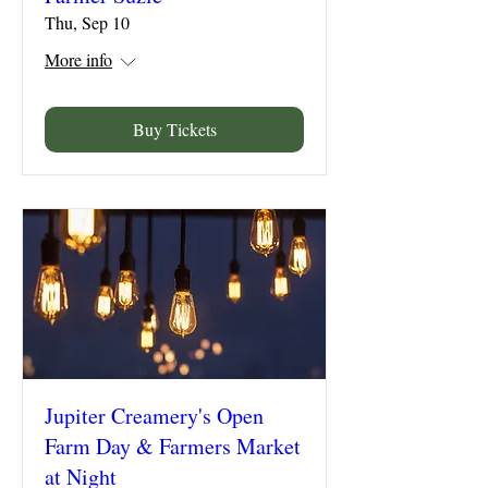
Thu, Sep 10
More info
Buy Tickets
Jupiter Creamery's Open
Farm Day & Farmers Market
at Night