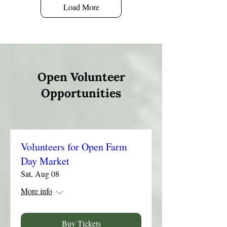
Load More
Open Volunteer
Opportunities
Volunteers for Open Farm
Day Market
Sat, Aug 08
More info
Buy Tickets