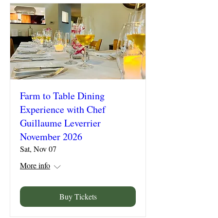
Farm to Table Dining
Experience with Chef
Guillaume Leverrier
November 2026
Sat, Nov 07
More info
Buy Tickets