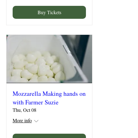
Buy Tickets
Mozzarella Making hands on
with Farmer Suzie
Thu, Oct 08
More info