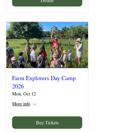
Details
Farm Explorers Day Camp
2026
Mon, Oct 12
More info
Buy Tickets