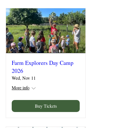
Farm Explorers Day Camp
2026
Wed, Nov 11
More info
Buy Tickets