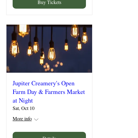
Buy Tickets
Jupiter Creamery's Open
Farm Day & Farmers Market
at Night
Sat, Oct 10
More info