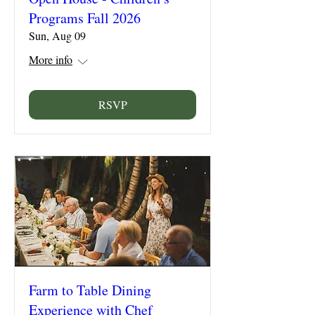
Programs Fall 2026
Sun, Aug 09
More info
RSVP
Farm to Table Dining
Experience with Chef