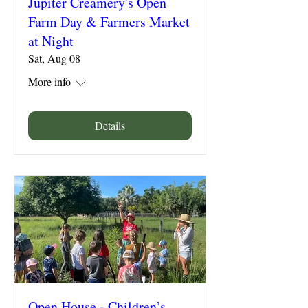
Jupiter Creamery's Open
Farm Day & Farmers Market
at Night
Sat, Aug 08
More info
Details
Open House - Children’s