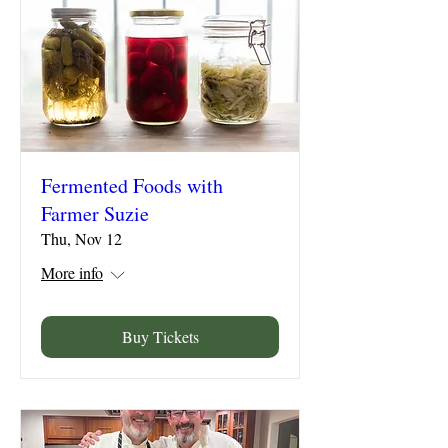
Fermented Foods with
Farmer Suzie
Thu, Nov 12
More info
Buy Tickets