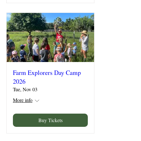
Farm Explorers Day Camp
2026
Tue, Nov 03
More info
Buy Tickets