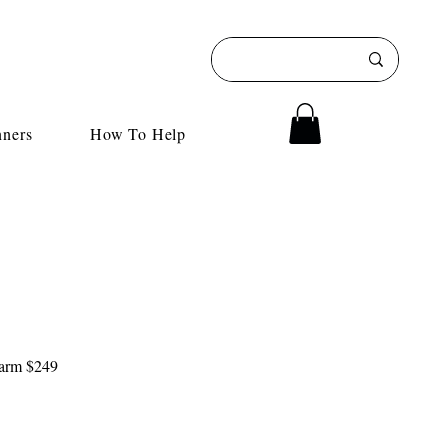
nners
How To Help
 farm $249