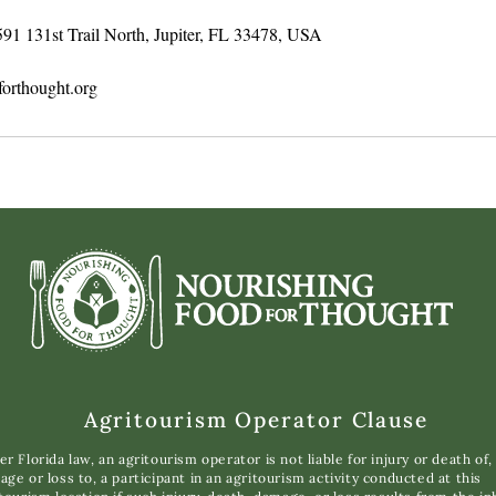
591 131st Trail North, Jupiter, FL 33478, USA
orthought.org
Agritourism Operator Clause
r Florida law, an agritourism operator is not liable for injury or death of,
ge or loss to, a participant in an agritourism activity conducted at this