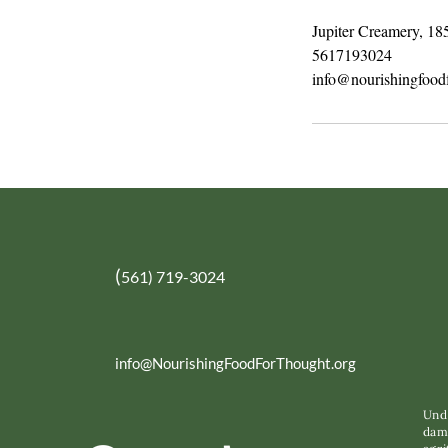
Jupiter Creamery, 18
5617193024
info@nourishingfoodf
(
561) 719-3024
info@NourishingFoodForThought.org
Unde
dama