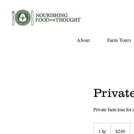
About
Farm Tours
Privat
Private farm tour for
249
US
1 hr
1
$249
dollars