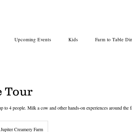
Upcoming Events
Kids
Farm to Table Di
e Tour
 up to 4 people. Milk a cow and other hands-on experiences around the
Jupiter Creamery Farm