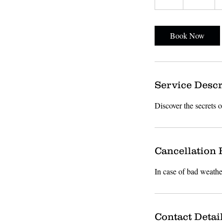
h
Book Now
Service Descr
Discover the secrets 
Cancellation 
In case of bad weathe
Contact Detai