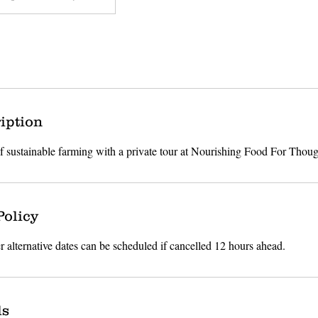
iption
of sustainable farming with a private tour at Nourishing Food For Thoug
Policy
r alternative dates can be scheduled if cancelled 12 hours ahead.
ls