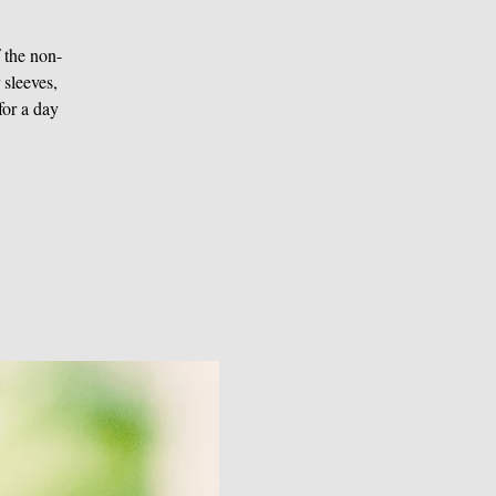
f the non-
 sleeves,
for a day