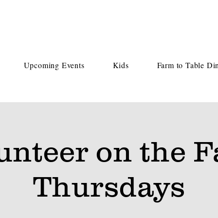
Upcoming Events
Kids
Farm to Table Di
unteer on the 
Thursdays