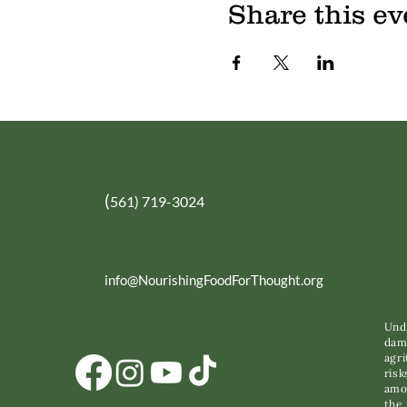
Share this ev
(
561) 719-3024
info@NourishingFoodForThought.org
Unde
dama
agri
risk
amon
the 