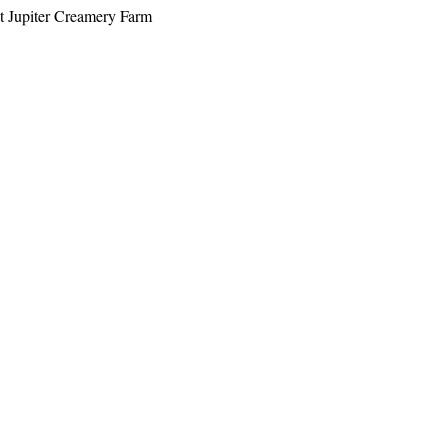
at Jupiter Creamery Farm