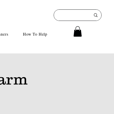
nners
How To Help
Farm