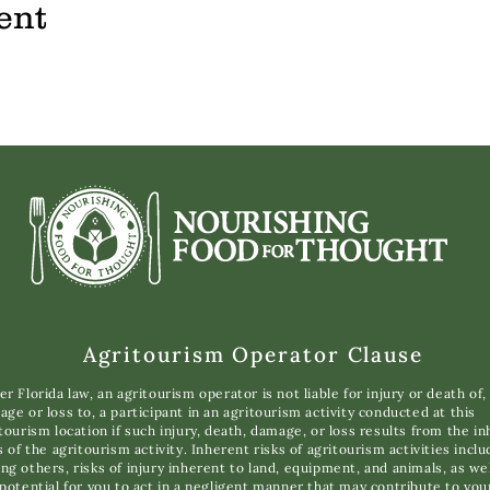
ent
Agritourism Operator Clause
r Florida law, an agritourism operator is not liable for injury or death of,
ge or loss to, a participant in an agritourism activity conducted at this
tourism location if such injury, death, damage, or loss results from the i
s of the agritourism activity. Inherent risks of agritourism activities inclu
g others, risks of injury inherent to land, equipment, and animals, as wel
potential for you to act in a negligent manner that may contribute to you