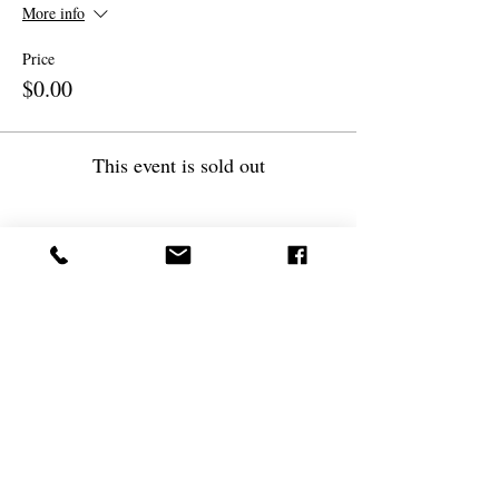
More info
Price
$0.00
This event is sold out
Share this event
(
561) 719-3024