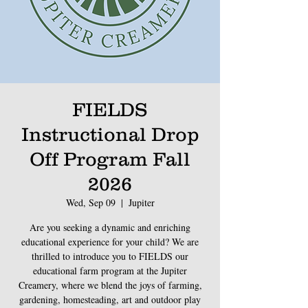
FIELDS
Instructional Drop
Off Program Fall
2026
Wed, Sep 09
  |  
Jupiter
Are you seeking a dynamic and enriching
educational experience for your child? We are
thrilled to introduce you to FIELDS our
educational farm program at the Jupiter
Creamery, where we blend the joys of farming,
gardening, homesteading, art and outdoor play