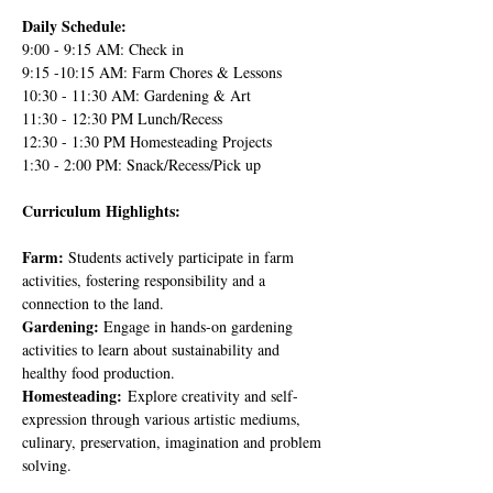
Daily Schedule:
9:00 - 9:15 AM: Check in
9:15 -10:15 AM: Farm Chores & Lessons
10:30 - 11:30 AM: Gardening & Art
11:30 - 12:30 PM Lunch/Recess
12:30 - 1:30 PM Homesteading Projects
1:30 - 2:00 PM: Snack/Recess/Pick up
Curriculum Highlights:
Farm: 
Students actively participate in farm 
activities, fostering responsibility and a 
connection to the land.
Gardening: 
Engage in hands-on gardening 
activities to learn about sustainability and 
healthy food production.
Homesteading:
 Explore creativity and self-
expression through various artistic mediums, 
culinary, preservation, imagination and problem 
solving.