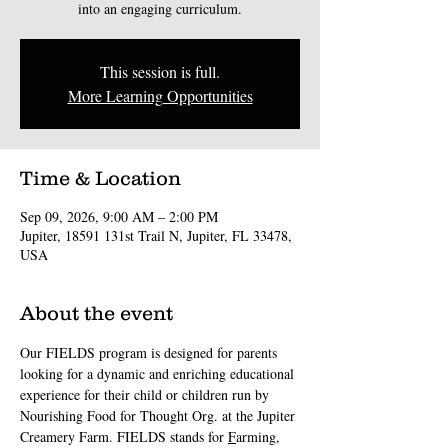
into an engaging curriculum.
This session is full.
More Learning Opportunities
Time & Location
Sep 09, 2026, 9:00 AM – 2:00 PM
Jupiter, 18591 131st Trail N, Jupiter, FL 33478,
USA
About the event
Our FIELDS program is designed for parents 
looking for a dynamic and enriching educational 
experience for their child or children run by 
Nourishing Food for Thought Org. at the Jupiter 
Creamery Farm. FIELDS stands for 
F
arming, 