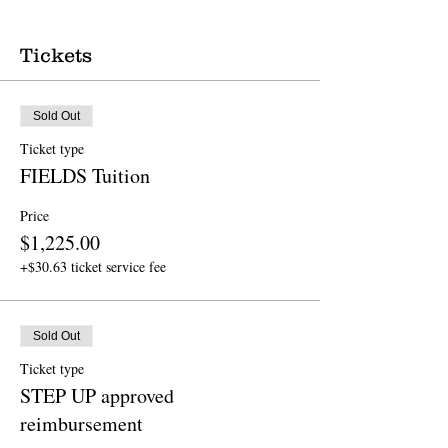
Tickets
Sold Out
Ticket type
FIELDS Tuition
Price
$1,225.00
+$30.63 ticket service fee
Sold Out
Ticket type
STEP UP approved
reimbursement