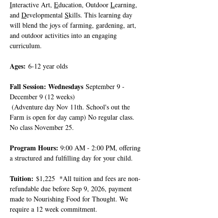
I
nteractive Art, 
E
ducation, Outdoor 
L
earning, 
and 
D
evelopmental 
S
kills. This learning day 
will blend the joys of farming, gardening, art, 
and outdoor activities into an engaging 
curriculum.
Ages:
 6-12 year olds
Fall Session: Wednesdays
 September 9 - 
December 9 (12 weeks)
 (Adventure day Nov 11th. School's out the 
Farm is open for day camp) No regular class. 
No class November 25. 
Program Hours: 
9:00 AM - 2:00 PM, offering 
a structured and fulfilling day for your child.
Tuition:
 $1,225  *All tuition and fees are non-
refundable due before Sep 9, 2026, payment 
made to Nourishing Food for Thought. We 
require a 12 week commitment.