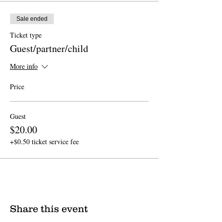
Sale ended
Ticket type
Guest/partner/child
More info
Price
Guest
$20.00
+$0.50 ticket service fee
Share this event