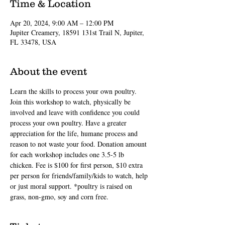
Time & Location
Apr 20, 2024, 9:00 AM – 12:00 PM
Jupiter Creamery, 18591 131st Trail N, Jupiter,
FL 33478, USA
About the event
Learn the skills to process your own poultry. 
Join this workshop to watch, physically be 
involved and leave with confidence you could 
process your own poultry. Have a greater 
appreciation for the life, humane process and 
reason to not waste your food. Donation amount 
for each workshop includes one 3.5-5 lb 
chicken. Fee is $100 for first person, $10 extra 
per person for friends/family/kids to watch, help 
or just moral support. *poultry is raised on 
grass, non-gmo, soy and corn free.