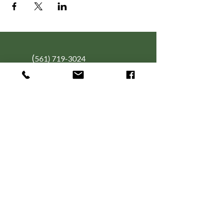
(
561) 719-3024
info@NourishingFoodForT
hought.org