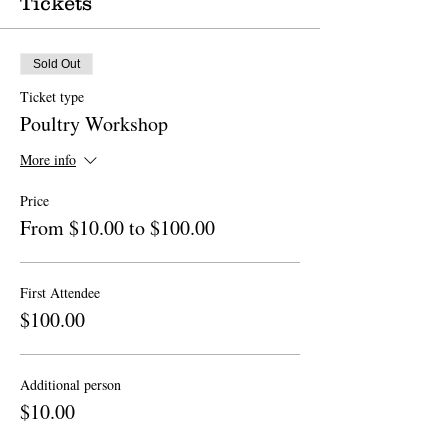
Tickets
Sold Out
Ticket type
Poultry Workshop
More info
Price
From $10.00 to $100.00
First Attendee
$100.00
Additional person
$10.00