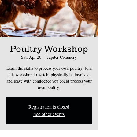
Poultry Workshop
Sat, Apr 20
  |  
Jupiter Creamery
Learn the skills to process your own poultry. Join
this workshop to watch, physically be involved
and leave with confidence you could process your
own poultry.
Registration is closed
See other events