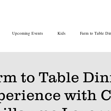
Upcoming Events
Kids
Farm to Table Di
rm to Table Din
perience with C