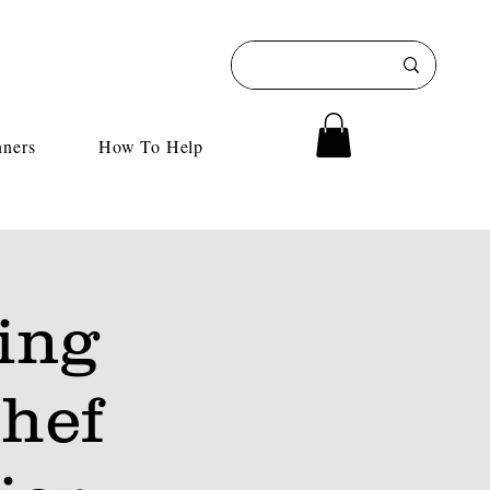
nners
How To Help
ing
hef