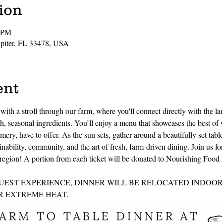
ion
0 PM
Jupiter, FL 33478, USA
ent
ith a stroll through our farm, where you'll connect directly with the la
, seasonal ingredients. You’ll enjoy a menu that showcases the best of 
mery, have to offer. As the sun sets, gather around a beautifully set tab
inability, community, and the art of fresh, farm-driven dining. Join us fo
he region! A portion from each ticket will be donated to Nourishing Foo
UEST EXPERIENCE, DINNER WILL BE RELOCATED INDOORS
 EXTREME HEAT. 