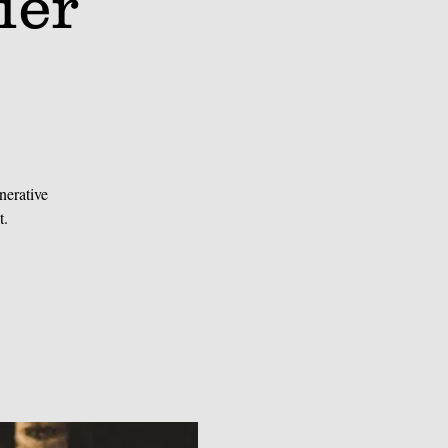
ier
nerative
t.