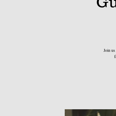
Gu
Join us
f