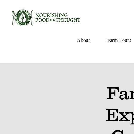
About
Farm Tours
Fa
Ex