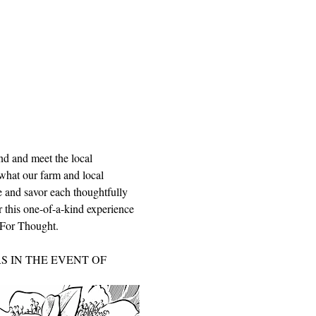
nd and meet the local 
what our farm and local 
le and savor each thoughtfully 
r this one-of-a-kind experience 
d For Thought.
 IN THE EVENT OF 