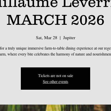
illaume Leverr
MARCH 2026
Sat, Mar 28
  |  
Jupiter
 for a truly unique immersive farm-to-table dining experience at our rege
arm, where every bite celebrates the harmony of nature and nourishmen
Tickets are not on sale
See other events