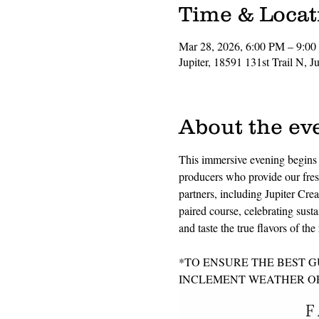
Time & Locat
Mar 28, 2026, 6:00 PM – 9:0
Jupiter, 18591 131st Trail N, 
About the ev
This immersive evening begins w
producers who provide our fresh
partners, including Jupiter Crea
paired course, celebrating susta
and taste the true flavors of t
*TO ENSURE THE BEST G
INCLEMENT WEATHER OR