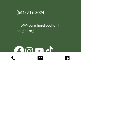
(
561) 719-3024
info@NourishingFoodForT
hought.org