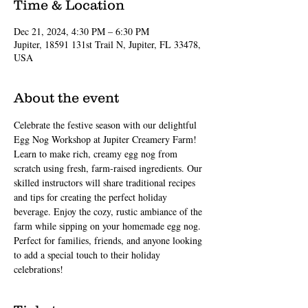
Time & Location
Dec 21, 2024, 4:30 PM – 6:30 PM
Jupiter, 18591 131st Trail N, Jupiter, FL 33478,
USA
About the event
Celebrate the festive season with our delightful 
Egg Nog Workshop at Jupiter Creamery Farm! 
Learn to make rich, creamy egg nog from 
scratch using fresh, farm-raised ingredients. Our 
skilled instructors will share traditional recipes 
and tips for creating the perfect holiday 
beverage. Enjoy the cozy, rustic ambiance of the 
farm while sipping on your homemade egg nog. 
Perfect for families, friends, and anyone looking 
to add a special touch to their holiday 
celebrations!