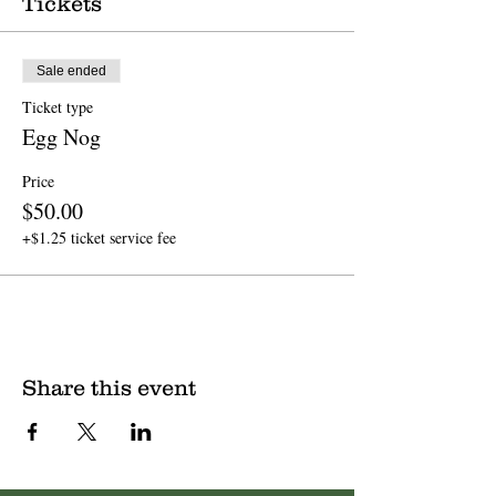
Tickets
Sale ended
Ticket type
Egg Nog
Price
$50.00
+$1.25 ticket service fee
Share this event