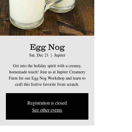
Egg Nog
Sat, Dec 21
  |  
Jupiter
Get into the holiday spirit with a creamy,
homemade touch! Join us at Jupiter Creamery
Farm for our Egg Nog Workshop and learn to
craft this festive favorite from scratch.
Registration is closed
See other events