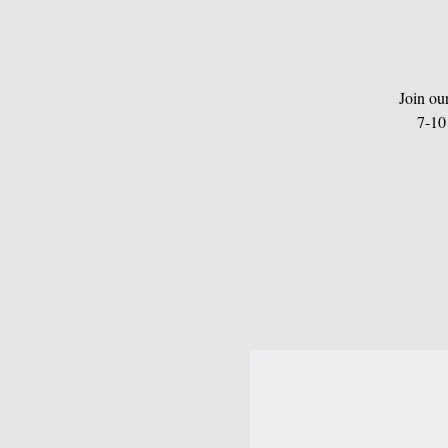
Join ou
7-10