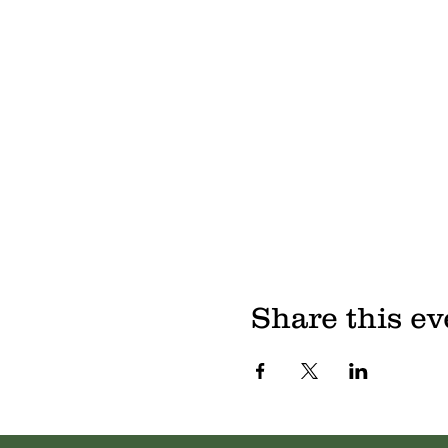
Share this ev