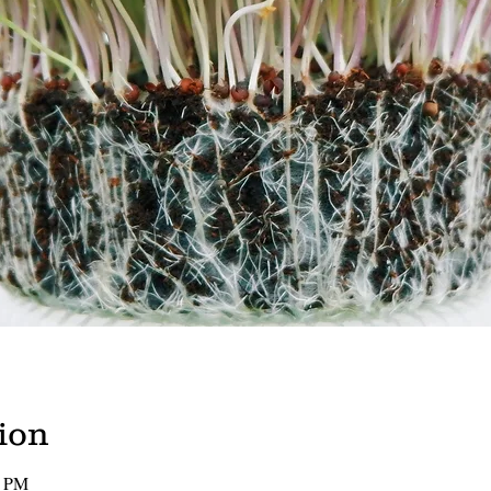
ion
0 PM