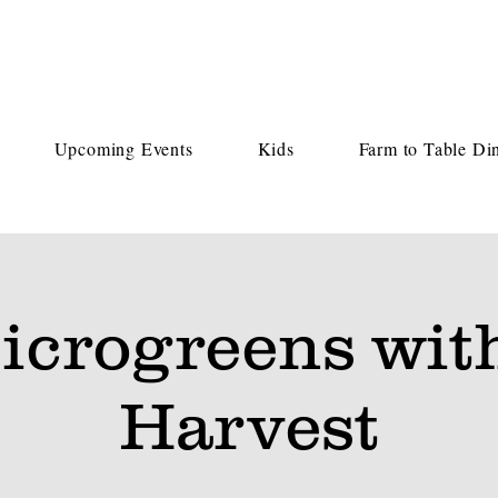
Upcoming Events
Kids
Farm to Table Di
icrogreens wit
Harvest