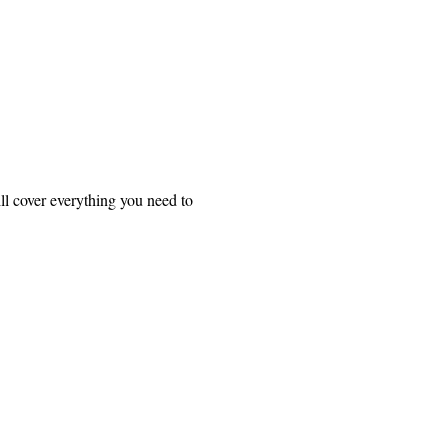
l cover everything you need to 