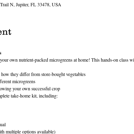
 Trail N, Jupiter, FL 33478, USA
ent
s
your own nutrient-packed microgreens at home! This hands-on class wil
how they differ from store-bought vegetables
fferent microgreens
rowing your own successful crop
plete take-home kit, including:
ual
h multiple options available)