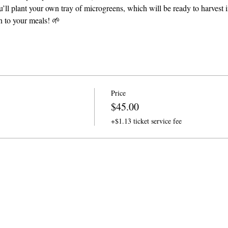
’ll plant your own tray of microgreens, which will be ready to harvest in
on to your meals! 🌱
Price
$45.00
+$1.13 ticket service fee