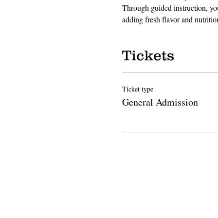
Through guided instruction, you
adding fresh flavor and nutriti
Tickets
Ticket type
General Admission