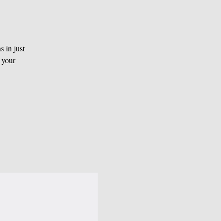
 in just
 your