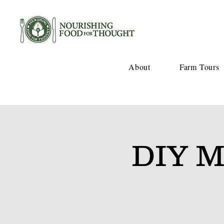
About
Farm Tours
DIY M