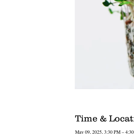
Time & Locat
May 09, 2025, 3:30 PM – 4:3