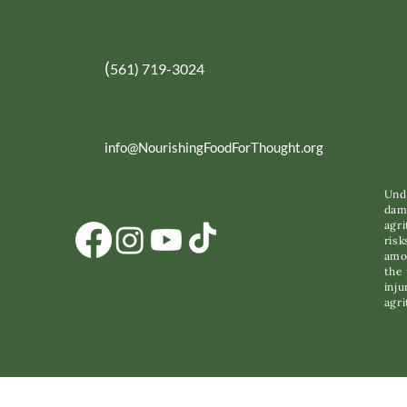
(
561) 719-3024
info@NourishingFoodForThought.org
Unde
dama
agri
risk
amon
the 
inju
agri