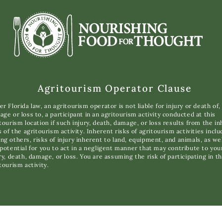
Agritourism Operator Clause
r Florida law, an agritourism operator is not liable for injury or death of,
ge or loss to, a participant in an agritourism activity conducted at this
tourism location if such injury, death, damage, or loss results from the i
s of the agritourism activity. Inherent risks of agritourism activities inclu
g others, risks of injury inherent to land, equipment, and animals, as wel
potential for you to act in a negligent manner that may contribute to you
ry, death, damage, or loss. You are assuming the risk of participating in th
tourism activity.