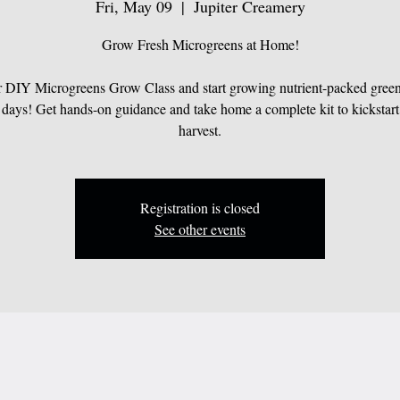
Fri, May 09
  |  
Jupiter Creamery
Grow Fresh Microgreens at Home!
r DIY Microgreens Grow Class and start growing nutrient-packed greens
 days! Get hands-on guidance and take home a complete kit to kickstart
harvest.
Registration is closed
See other events