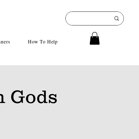
nners
How To Help
h Gods