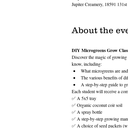
Jupiter Creamery, 18591 131st
About the ev
DIY Microgreens Grow Clas
Discover the magic of growing 
know, including:
What microgreens are and 
The various benefits of di
A step-by-step guide to g
Each student will receive a com
✅ A 5x5 tray
✅ Organic coconut coir soil
✅ A spray bottle
✅ A step-by-step growing man
✅ A choice of seed packets (wit