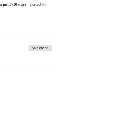
7-10 days
 just 
—perfect for 
Sale ended