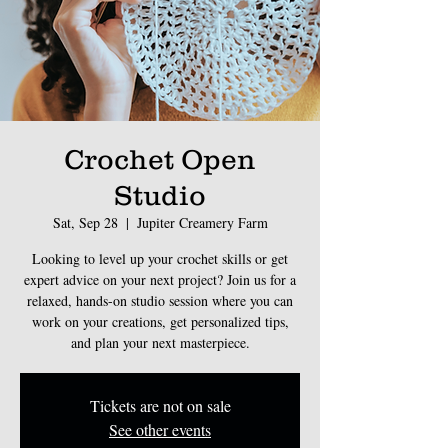
Crochet Open
Studio
Sat, Sep 28
  |  
Jupiter Creamery Farm
Looking to level up your crochet skills or get
expert advice on your next project? Join us for a
relaxed, hands-on studio session where you can
work on your creations, get personalized tips,
and plan your next masterpiece.
Tickets are not on sale
See other events