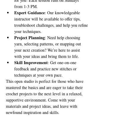
for you! Each session runs on Sundays 
from 1-3 PM.
Expert Guidance
: Our knowledgeable 
instructor will be available to offer tips, 
troubleshoot challenges, and help you refine 
your techniques.
Project Planning
: Need help choosing 
yarn, selecting patterns, or mapping out 
your next creation? We’re here to assist 
with your ideas and bring them to life.
Skill Improvement
: Get one-on-one 
feedback and practice new stitches or 
techniques at your own pace.
This open studio is perfect for those who have 
mastered the basics and are eager to take their 
crochet projects to the next level in a relaxed, 
supportive environment. Come with your 
materials and project ideas, and leave with 
newfound inspiration and skills.