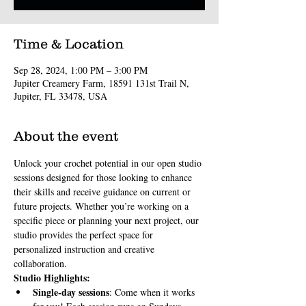
Time & Location
Sep 28, 2024, 1:00 PM – 3:00 PM
Jupiter Creamery Farm, 18591 131st Trail N,
Jupiter, FL 33478, USA
About the event
Unlock your crochet potential in our open studio 
sessions designed for those looking to enhance 
their skills and receive guidance on current or 
future projects. Whether you’re working on a 
specific piece or planning your next project, our 
studio provides the perfect space for 
personalized instruction and creative 
collaboration.
Studio Highlights:
Single-day sessions
: Come when it works 