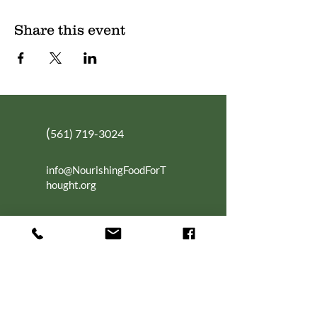
Share this event
(
561) 719-3024
info@NourishingFoodForT
hought.org