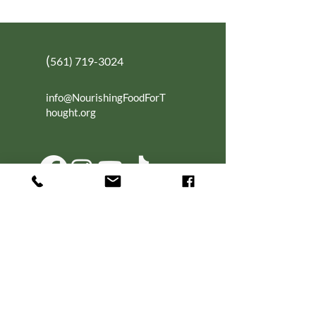
(
561) 719-3024
info@NourishingFoodForT
hought.org