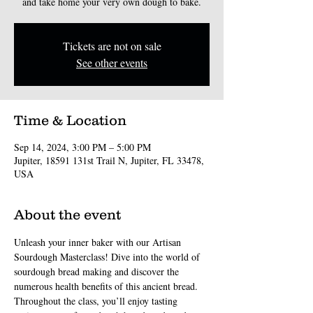
and take home your very own dough to bake.
Tickets are not on sale
See other events
Time & Location
Sep 14, 2024, 3:00 PM – 5:00 PM
Jupiter, 18591 131st Trail N, Jupiter, FL 33478,
USA
About the event
Unleash your inner baker with our Artisan 
Sourdough Masterclass! Dive into the world of 
sourdough bread making and discover the 
numerous health benefits of this ancient bread. 
Throughout the class, you’ll enjoy tasting 