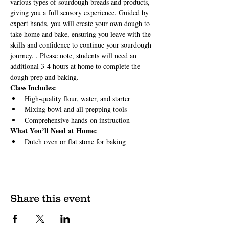
various types of sourdough breads and products, 
giving you a full sensory experience. Guided by 
expert hands, you will create your own dough to 
take home and bake, ensuring you leave with the 
skills and confidence to continue your sourdough 
journey. . Please note, students will need an 
additional 3-4 hours at home to complete the 
dough prep and baking.
Class Includes:
High-quality flour, water, and starter
Mixing bowl and all prepping tools
Comprehensive hands-on instruction
What You’ll Need at Home:
Dutch oven or flat stone for baking
Share this event