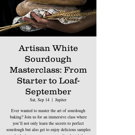
Artisan White
Sourdough
Masterclass: From
Starter to Loaf-
September
Sat, Sep 14
  |  
Jupiter
Ever wanted to master the art of sourdough
baking? Join us for an immersive class where
you’ll not only learn the secrets to perfect
sourdough but also get to enjoy delicious samples