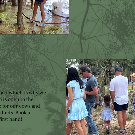
food which is why we
m is open to the
e for our cows and
ducts. Book a
first hand!