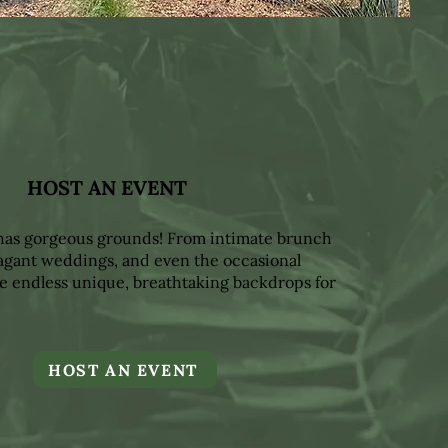
HOST AN EVENT
 has gorgeous grounds! From intimate brunch
vagant weddings, and even the occasional
e endless unique, breathtaking backdrops for
HOST AN EVENT