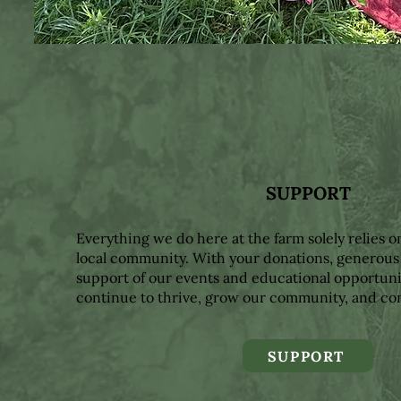
SUPPORT
Everything we do here at the farm solely relies o
local community. With your donations, generous
support of our events and educational opportuni
continue to thrive, grow our community, and co
SUPPORT