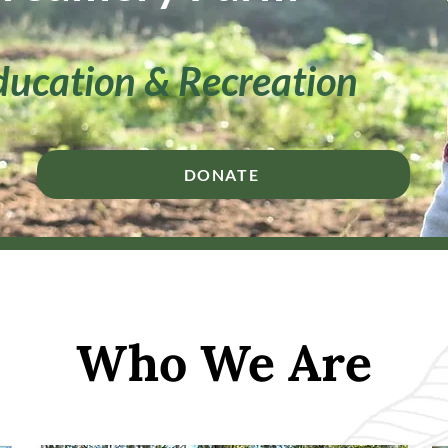
ducation & Recreation
DONATE
Who We Are