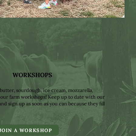
WORKSHOPS
butter, sourdough, ice cream, mozzarella,
 our farm workshops! Keep up to date with our
nd sign up as soon as you can because they fill
JOIN A WORKSHOP