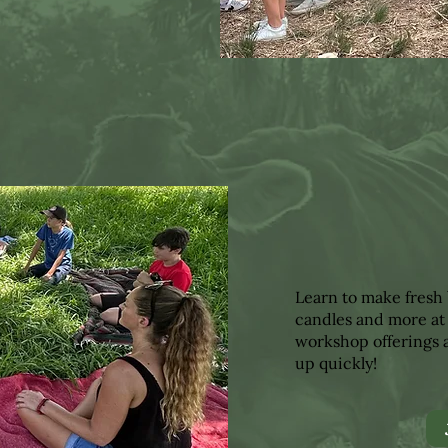
Learn to make fresh 
candles and more at
workshop offerings a
up quickly!