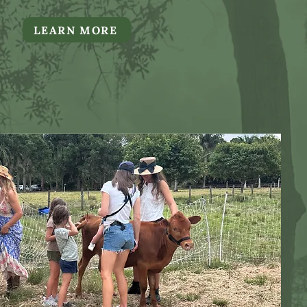
LEARN MORE