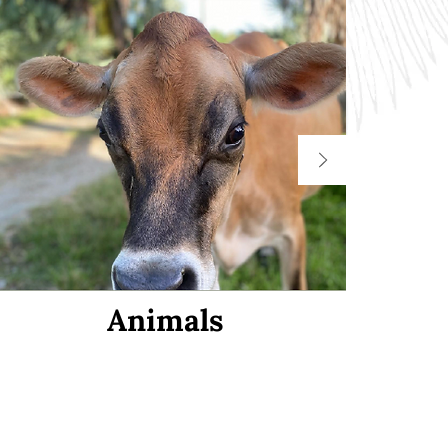
Animals