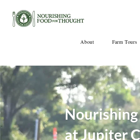
About
Farm Tours
Nourishing
at Jupiter