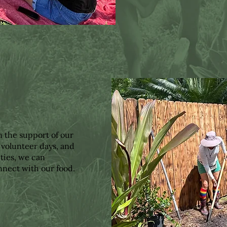
n the support of our
 volunteer days, and
ties, we can
nnect with our food.