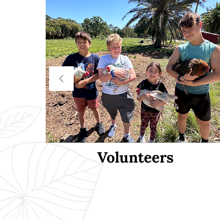
Volunteers