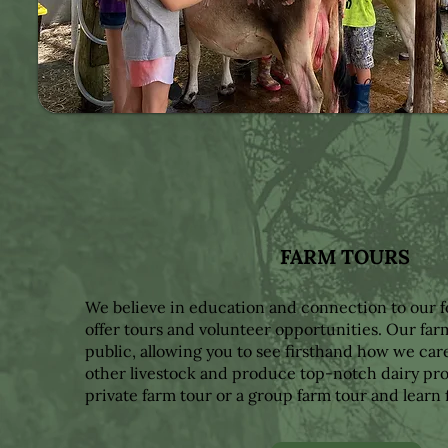
FARM TOURS
We believe in education and connection to our 
offer tours and volunteer opportunities. Our far
public, allowing you to see firsthand how we car
other livestock and produce top-notch dairy pro
private farm tour or a group farm tour and learn 