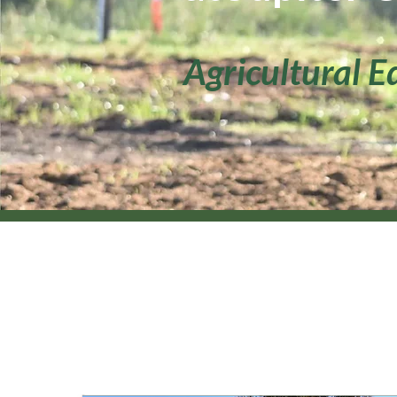
Agricultural E