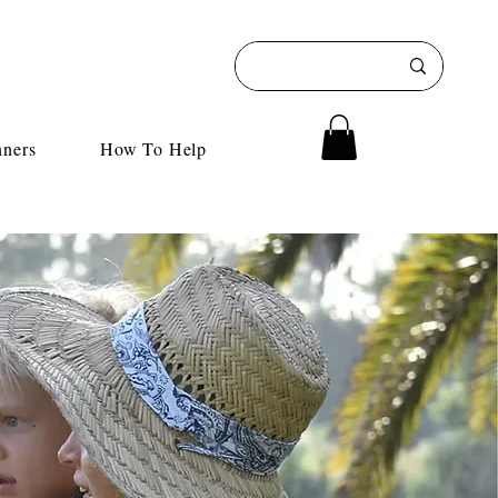
nners
How To Help