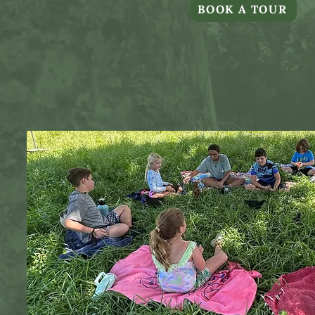
BOOK A TOUR