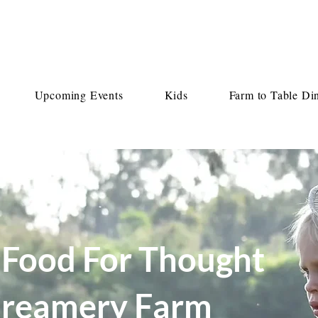
Upcoming Events
Kids
Farm to Table Di
 Food For Thought
 Creamery Farm