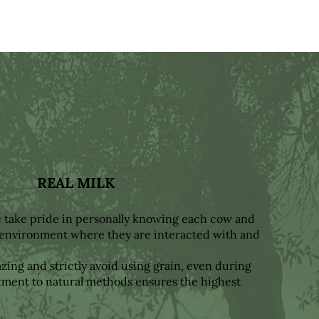
REAL MILK
e take pride in personally knowing each cow and
y environment where they are interacted with and
ing and strictly avoid using grain, even during
ment to natural methods ensures the highest