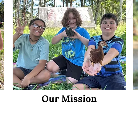
Our Mission