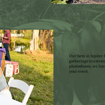
Our farm in Jupiter
gatherings to extra
photoshoots, we hav
your event.