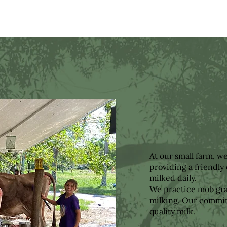
At our small farm, w
providing a friendl
milked daily.
We practice mob graz
milking. Our commit
quality milk.