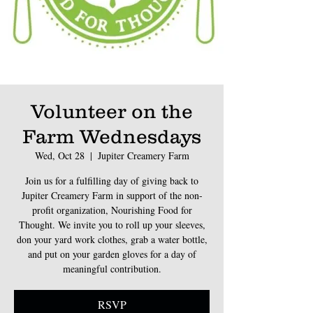
Volunteer on the
Farm Wednesdays
Wed, Oct 28
  |  
Jupiter Creamery Farm
Join us for a fulfilling day of giving back to
Jupiter Creamery Farm in support of the non-
profit organization, Nourishing Food for
Thought. We invite you to roll up your sleeves,
don your yard work clothes, grab a water bottle,
and put on your garden gloves for a day of
meaningful contribution.
RSVP