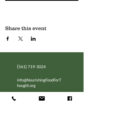
Share this event
(
561) 719-3024
info@NourishingFoodForT
hought.org