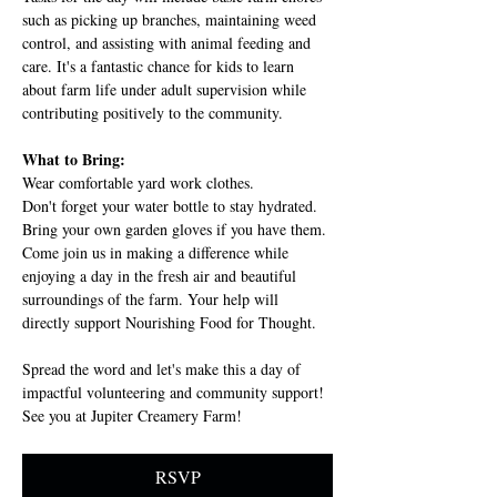
such as picking up branches, maintaining weed 
control, and assisting with animal feeding and 
care. It's a fantastic chance for kids to learn 
about farm life under adult supervision while 
contributing positively to the community.
What to Bring:
Wear comfortable yard work clothes.
Don't forget your water bottle to stay hydrated.
Bring your own garden gloves if you have them.
Come join us in making a difference while 
enjoying a day in the fresh air and beautiful 
surroundings of the farm. Your help will 
directly support Nourishing Food for Thought.
Spread the word and let's make this a day of 
impactful volunteering and community support! 
See you at Jupiter Creamery Farm!
RSVP