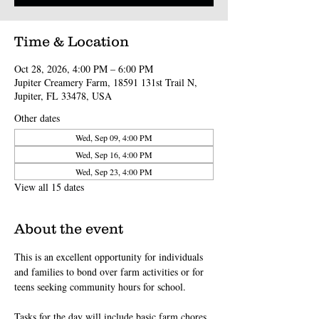
Time & Location
Oct 28, 2026, 4:00 PM – 6:00 PM
Jupiter Creamery Farm, 18591 131st Trail N,
Jupiter, FL 33478, USA
Other dates
Wed, Sep 09, 4:00 PM
Wed, Sep 16, 4:00 PM
Wed, Sep 23, 4:00 PM
View all 15 dates
About the event
This is an excellent opportunity for individuals 
and families to bond over farm activities or for 
teens seeking community hours for school.
Tasks for the day will include basic farm chores 