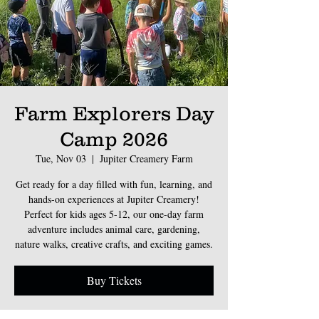
Farm Explorers Day
Camp 2026
Tue, Nov 03
  |  
Jupiter Creamery Farm
Get ready for a day filled with fun, learning, and
hands-on experiences at Jupiter Creamery!
Perfect for kids ages 5-12, our one-day farm
adventure includes animal care, gardening,
nature walks, creative crafts, and exciting games.
Buy Tickets