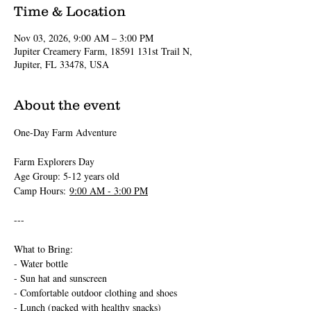
Time & Location
Nov 03, 2026, 9:00 AM – 3:00 PM
Jupiter Creamery Farm, 18591 131st Trail N,
Jupiter, FL 33478, USA
About the event
One-Day Farm Adventure 
Farm Explorers Day
Age Group: 5-12 years old
Camp Hours: 
9:00 AM - 3:00 PM
---
What to Bring:
- Water bottle
- Sun hat and sunscreen
- Comfortable outdoor clothing and shoes
- Lunch (packed with healthy snacks)