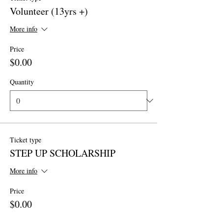
Volunteer (13yrs +)
More info
Price
$0.00
Quantity
Ticket type
STEP UP SCHOLARSHIP
More info
Price
$0.00