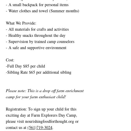
- A small backpack for personal items
- Water clothes and towel (Summer months)
What We Provide:
- All materials for crafts and activities
- Healthy snacks throughout the day
- Supervision by trained camp counselors
- A safe and supportive environment
Cost: 
-Full Day $85 per child
-Sibling Rate $65 per additional sibling
Please note: This is a drop off farm enrichment 
camp for your farm enthusiast child!
Registration: To sign up your child for this 
exciting day at Farm Explorers Day Camp, 
please visit 
nourishingfoodforthought.org
 or 
contact us at 
(561)719-3024
. 