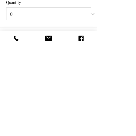
Quantity
Total
$0.00
Checkout
Share this event
(
561) 719-3024