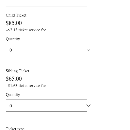
Child Ticket
$85.00
+$2.13 ticket service fee
Quantity
Sibling Ticket
$65.00
+$1.63 ticket service fee
Quantity
Ticket type