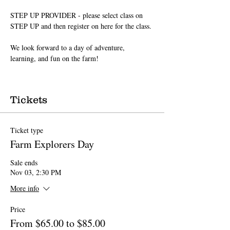
STEP UP PROVIDER - please select class on 
STEP UP and then register on here for the class.
We look forward to a day of adventure, 
learning, and fun on the farm!
Tickets
Ticket type
Farm Explorers Day
Sale ends
Nov 03, 2:30 PM
More info
Price
From $65.00 to $85.00