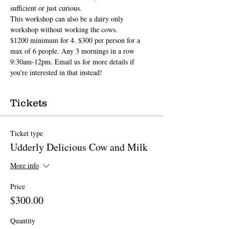
sufficient or just curious.
This workshop can also be a dairy only 
workshop without working the cows. 
$1200 minimum for 4. $300 per person for a 
max of 6 people. Any 3 mornings in a row 
9:30am-12pm. Email us for more details if 
you're interested in that instead!
Tickets
Ticket type
Udderly Delicious Cow and Milk
More info
Price
$300.00
Quantity