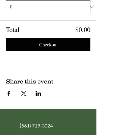
Total
$0.00
Checkout
Share this event
(
561) 719-3024