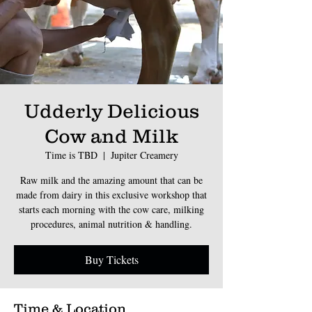
Udderly Delicious
Cow and Milk
Time is TBD
  |  
Jupiter Creamery
Raw milk and the amazing amount that can be
made from dairy in this exclusive workshop that
starts each morning with the cow care, milking
procedures, animal nutrition & handling.
Buy Tickets
Time & Location