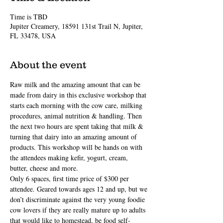
Time is TBD
Jupiter Creamery, 18591 131st Trail N, Jupiter,
FL 33478, USA
About the event
Raw milk and the amazing amount that can be 
made from dairy in this exclusive workshop that 
starts each morning with the cow care, milking 
procedures, animal nutrition & handling. Then 
the next two hours are spent taking that milk & 
turning that dairy into an amazing amount of 
products. This workshop will be hands on with 
the attendees making kefir, yogurt, cream, 
butter, cheese and more.
Only 6 spaces, first time price of $300 per 
attendee. Geared towards ages 12 and up, but we 
don’t discriminate against the very young foodie 
cow lovers if they are really mature up to adults 
that would like to homestead, be food self-