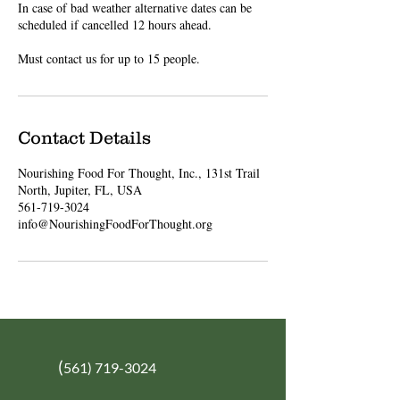
In case of bad weather alternative dates can be
scheduled if cancelled 12 hours ahead.
Must contact us for up to 15 people.
Contact Details
Nourishing Food For Thought, Inc., 131st Trail
North, Jupiter, FL, USA
561-719-3024
info@NourishingFoodForThought.org
(
561) 719-3024