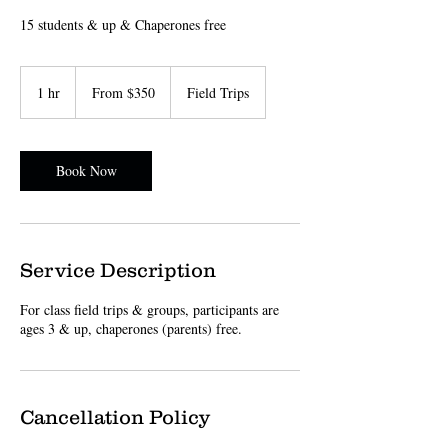
15 students & up & Chaperones free
From
350
1 hr
1
From $350
Field Trips
US
dollars
h
Book Now
Service Description
For class field trips & groups, participants are
ages 3 & up, chaperones (parents) free.
Cancellation Policy