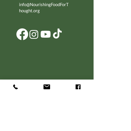
info@NourishingFoodForT
hought.org