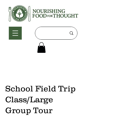
School Field Trip
Class/Large
Group Tour