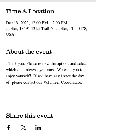
Time & Location
Dec 13, 2025, 12:00 PM – 2:00 PM
Jupiter, 18591 131st Trail N, Jupiter, FL 33478,
USA
About the event
Thank you. Please review the options and select 
which one interests you most. We want you to 
enjoy yourself!  If you have any issues the day 
of, please contact our Volunteer Coordinator.
Share this event