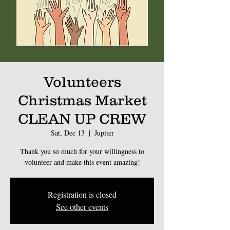
Volunteers
Christmas Market
CLEAN UP CREW
Sat, Dec 13
  |  
Jupiter
Thank you so much for your willingness to
volunteer and make this event amazing!
Registration is closed
See other events