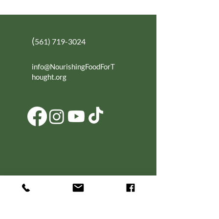
(
561) 719-3024
info@NourishingFoodForT
hought.org