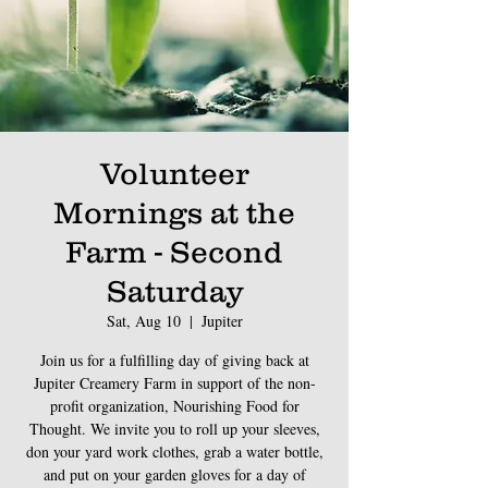
Volunteer
Mornings at the
Farm - Second
Saturday
Sat, Aug 10
  |  
Jupiter
Join us for a fulfilling day of giving back at
Jupiter Creamery Farm in support of the non-
profit organization, Nourishing Food for
Thought. We invite you to roll up your sleeves,
don your yard work clothes, grab a water bottle,
and put on your garden gloves for a day of