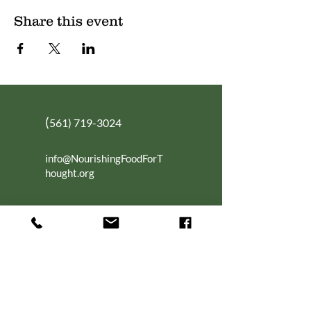
Share this event
(
561) 719-3024
info@NourishingFoodForT
hought.org