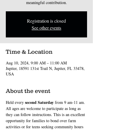
meaningful contribution.
Registration is closed
See other events
Time & Location
Aug 10, 2024, 9:00 AM – 11:00 AM
Jupiter, 18591 131st Trail N, Jupiter, FL 33478,
USA
About the event
second
Saturday
Held every 
 from 9 am-11 am. 
All ages are welcome to participate as long as 
they can follow instructions. This is an excellent 
opportunity for families to bond over farm 
activities or for teens seeking community hours 