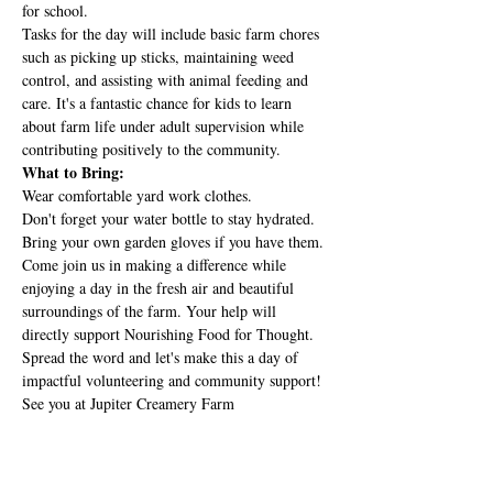
for school.
Tasks for the day will include basic farm chores 
such as picking up sticks, maintaining weed 
control, and assisting with animal feeding and 
care. It's a fantastic chance for kids to learn 
about farm life under adult supervision while 
contributing positively to the community.
What to Bring:
Wear comfortable yard work clothes.
Don't forget your water bottle to stay hydrated.
Bring your own garden gloves if you have them.
Come join us in making a difference while 
enjoying a day in the fresh air and beautiful 
surroundings of the farm. Your help will 
directly support Nourishing Food for Thought.
Spread the word and let's make this a day of 
impactful volunteering and community support! 
See you at Jupiter Creamery Farm