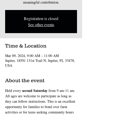
meaningful contribution.
Registration is closed
See other events
Time & Location
Mar 09, 2024, 9:00 AM – 11:00 AM
Jupiter, 18591 131st Trail N, Jupiter, FL 33478,
USA
About the event
second
Saturday
Held every 
 from 9 am-11 am. 
All ages are welcome to participate as long as 
they can follow instructions. This is an excellent 
opportunity for families to bond over farm 
activities or for teens seeking community hours 