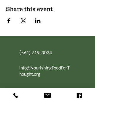
Share this event
(
561) 719-3024
info@NourishingFoodForT
hought.org