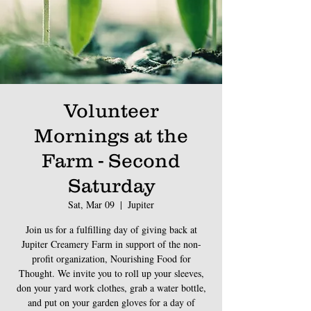
Volunteer
Mornings at the
Farm - Second
Saturday
Sat, Mar 09
  |  
Jupiter
Join us for a fulfilling day of giving back at
Jupiter Creamery Farm in support of the non-
profit organization, Nourishing Food for
Thought. We invite you to roll up your sleeves,
don your yard work clothes, grab a water bottle,
and put on your garden gloves for a day of