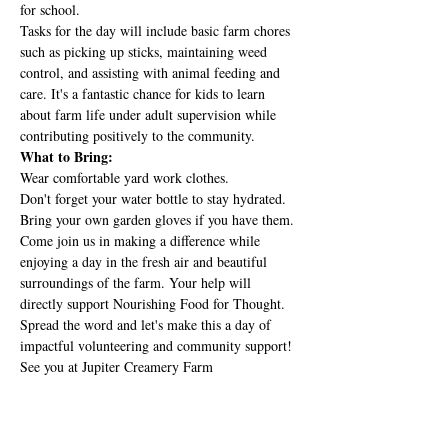
for school.
Tasks for the day will include basic farm chores 
such as picking up sticks, maintaining weed 
control, and assisting with animal feeding and 
care. It's a fantastic chance for kids to learn 
about farm life under adult supervision while 
contributing positively to the community.
What to Bring:
Wear comfortable yard work clothes.
Don't forget your water bottle to stay hydrated.
Bring your own garden gloves if you have them.
Come join us in making a difference while 
enjoying a day in the fresh air and beautiful 
surroundings of the farm. Your help will 
directly support Nourishing Food for Thought.
Spread the word and let's make this a day of 
impactful volunteering and community support! 
See you at Jupiter Creamery Farm