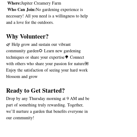
Where:
Jupiter Creamery Farm
Who Can Join:
No gardening experience is 
necessary! All you need is a willingness to help 
and a love for the outdoors.
Why Volunteer?
🌿 Help grow and sustain our vibrant 
community garden🌻 Learn new gardening 
techniques or share your expertise🌳 Connect 
with others who share your passion for nature🌺 
Enjoy the satisfaction of seeing your hard work 
blossom and grow
Ready to Get Started?
Drop by any Thursday morning at 9 AM and be 
part of something truly rewarding. Together, 
we’ll nurture a garden that benefits everyone in 
our community!