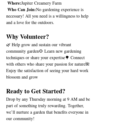
Where:
Jupiter Creamery Farm
Who Can Join:
No gardening experience is 
necessary! All you need is a willingness to help 
and a love for the outdoors.
Why Volunteer?
🌿 Help grow and sustain our vibrant 
community garden🌻 Learn new gardening 
techniques or share your expertise🌳 Connect 
with others who share your passion for nature🌺 
Enjoy the satisfaction of seeing your hard work 
blossom and grow
Ready to Get Started?
Drop by any Thursday morning at 9 AM and be 
part of something truly rewarding. Together, 
we’ll nurture a garden that benefits everyone in 
our community!