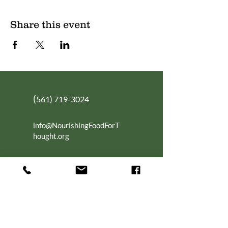
Share this event
(
561) 719-3024
info@NourishingFoodForT
hought.org