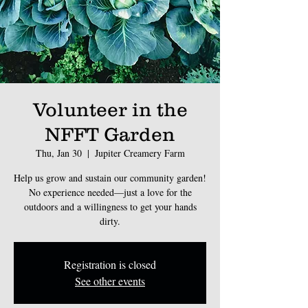
Volunteer in the
NFFT Garden
Thu, Jan 30
  |  
Jupiter Creamery Farm
Help us grow and sustain our community garden!
No experience needed—just a love for the
outdoors and a willingness to get your hands
dirty.
Registration is closed
See other events