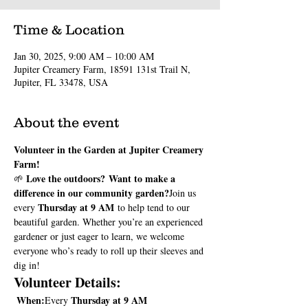
Time & Location
Jan 30, 2025, 9:00 AM – 10:00 AM
Jupiter Creamery Farm, 18591 131st Trail N,
Jupiter, FL 33478, USA
About the event
Volunteer in the Garden at Jupiter Creamery 
Farm!
Love the outdoors?
Want to make a 
🌱 
difference in our community garden?
Join us 
Thursday at 9 AM
every 
 to help tend to our 
beautiful garden. Whether you’re an experienced 
gardener or just eager to learn, we welcome 
everyone who’s ready to roll up their sleeves and 
dig in!
Volunteer Details:
When:
Thursday at 9 AM
Every 