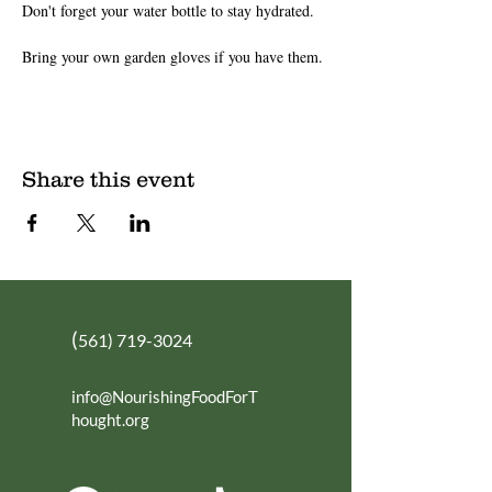
Don't forget your water bottle to stay hydrated.
Bring your own garden gloves if you have them.
Share this event
(
561) 719-3024
info@NourishingFoodForT
hought.org