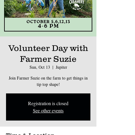
Volunteer Day with
Farmer Suzie
Sun, Oct 13
  |  
Jupiter
Join Farmer Suzie on the farm to get things in
tip top shape!
Registration is closed
See other events