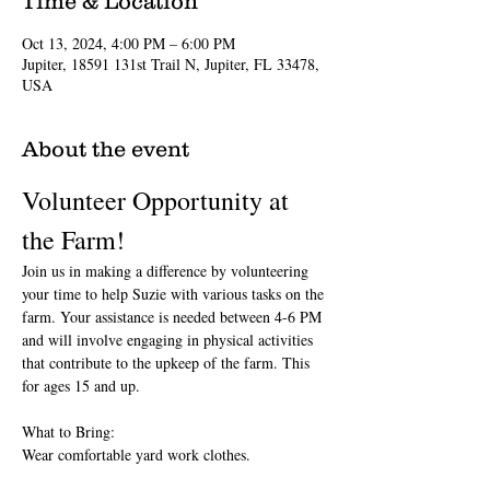
Time & Location
Oct 13, 2024, 4:00 PM – 6:00 PM
Jupiter, 18591 131st Trail N, Jupiter, FL 33478,
USA
About the event
Volunteer Opportunity at 
the Farm!
Join us in making a difference by volunteering 
your time to help Suzie with various tasks on the 
farm. Your assistance is needed between 4-6 PM 
and will involve engaging in physical activities 
that contribute to the upkeep of the farm. This 
for ages 15 and up.
What to Bring:
Wear comfortable yard work clothes.