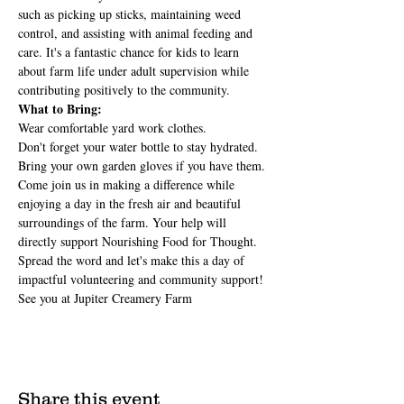
such as picking up sticks, maintaining weed 
control, and assisting with animal feeding and 
care. It's a fantastic chance for kids to learn 
about farm life under adult supervision while 
contributing positively to the community.
What to Bring:
Wear comfortable yard work clothes.
Don't forget your water bottle to stay hydrated.
Bring your own garden gloves if you have them.
Come join us in making a difference while 
enjoying a day in the fresh air and beautiful 
surroundings of the farm. Your help will 
directly support Nourishing Food for Thought.
Spread the word and let's make this a day of 
impactful volunteering and community support! 
See you at Jupiter Creamery Farm
Share this event