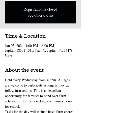
Registration is closed
See other events
Time & Location
Jun 05, 2024, 4:00 PM – 6:00 PM
Jupiter, 18591 131st Trail N, Jupiter, FL 33478,
USA
About the event
Held every Wednesday from 4-6pm. All ages 
are welcome to participate as long as they can 
follow instructions. This is an excellent 
opportunity for families to bond over farm 
activities or for teens seeking community hours 
for school.
Tasks for the day will include basic farm chores 