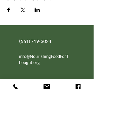
(
561) 719-3024
info@NourishingFoodForT
hought.org