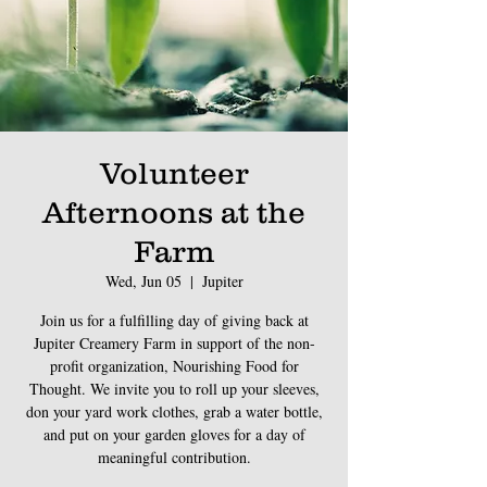
Volunteer
Afternoons at the
Farm
Wed, Jun 05
  |  
Jupiter
Join us for a fulfilling day of giving back at
Jupiter Creamery Farm in support of the non-
profit organization, Nourishing Food for
Thought. We invite you to roll up your sleeves,
don your yard work clothes, grab a water bottle,
and put on your garden gloves for a day of
meaningful contribution.