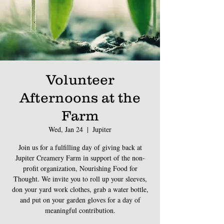
Volunteer
Afternoons at the
Farm
Wed, Jan 24
  |  
Jupiter
Join us for a fulfilling day of giving back at
Jupiter Creamery Farm in support of the non-
profit organization, Nourishing Food for
Thought. We invite you to roll up your sleeves,
don your yard work clothes, grab a water bottle,
and put on your garden gloves for a day of
meaningful contribution.