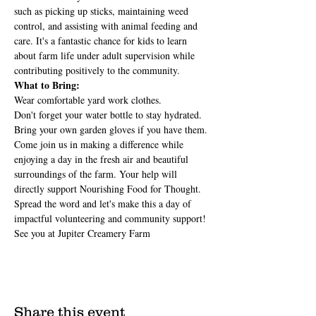
such as picking up sticks, maintaining weed 
control, and assisting with animal feeding and 
care. It's a fantastic chance for kids to learn 
about farm life under adult supervision while 
contributing positively to the community.
What to Bring:
Wear comfortable yard work clothes.
Don't forget your water bottle to stay hydrated.
Bring your own garden gloves if you have them.
Come join us in making a difference while 
enjoying a day in the fresh air and beautiful 
surroundings of the farm. Your help will 
directly support Nourishing Food for Thought.
Spread the word and let's make this a day of 
impactful volunteering and community support! 
See you at Jupiter Creamery Farm
Share this event