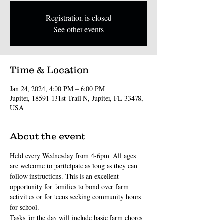
Registration is closed
See other events
Time & Location
Jan 24, 2024, 4:00 PM – 6:00 PM
Jupiter, 18591 131st Trail N, Jupiter, FL 33478,
USA
About the event
Held every Wednesday from 4-6pm. All ages 
are welcome to participate as long as they can 
follow instructions. This is an excellent 
opportunity for families to bond over farm 
activities or for teens seeking community hours 
for school.
Tasks for the day will include basic farm chores 