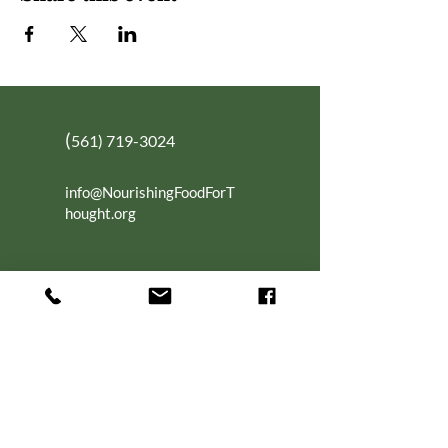
(
561) 719-3024
info@NourishingFoodForT
hought.org