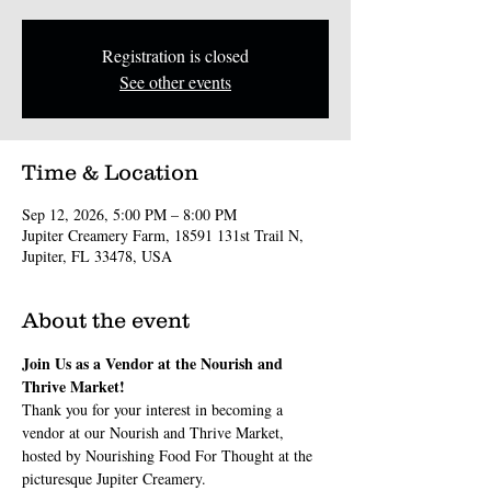
Registration is closed
See other events
Time & Location
Sep 12, 2026, 5:00 PM – 8:00 PM
Jupiter Creamery Farm, 18591 131st Trail N,
Jupiter, FL 33478, USA
About the event
Join Us as a Vendor at the Nourish and 
Thrive Market!
Thank you for your interest in becoming a 
vendor at our Nourish and Thrive Market, 
hosted by Nourishing Food For Thought at the 
picturesque Jupiter Creamery. 