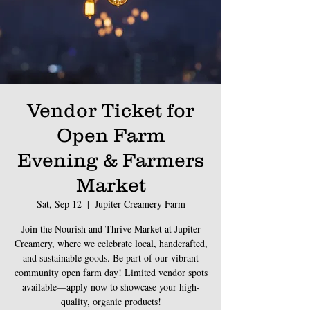
Vendor Ticket for
Open Farm
Evening & Farmers
Market
Sat, Sep 12
  |  
Jupiter Creamery Farm
Join the Nourish and Thrive Market at Jupiter
Creamery, where we celebrate local, handcrafted,
and sustainable goods. Be part of our vibrant
community open farm day! Limited vendor spots
available—apply now to showcase your high-
quality, organic products!