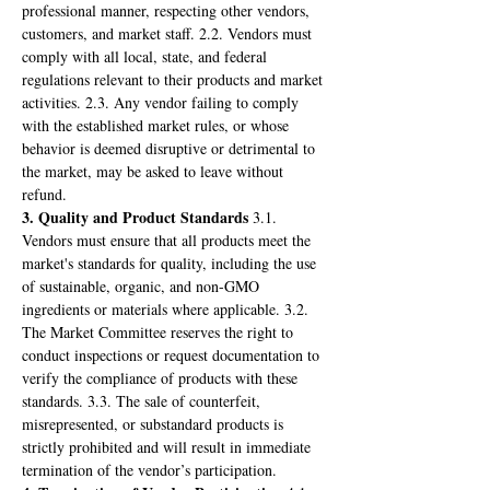
professional manner, respecting other vendors, 
customers, and market staff. 2.2. Vendors must 
comply with all local, state, and federal 
regulations relevant to their products and market 
activities. 2.3. Any vendor failing to comply 
with the established market rules, or whose 
behavior is deemed disruptive or detrimental to 
the market, may be asked to leave without 
refund.
3. Quality and Product Standards
 3.1. 
Vendors must ensure that all products meet the 
market's standards for quality, including the use 
of sustainable, organic, and non-GMO 
ingredients or materials where applicable. 3.2. 
The Market Committee reserves the right to 
conduct inspections or request documentation to 
verify the compliance of products with these 
standards. 3.3. The sale of counterfeit, 
misrepresented, or substandard products is 
strictly prohibited and will result in immediate 
termination of the vendor’s participation.