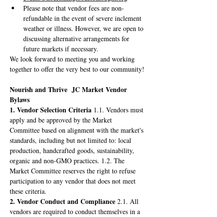
Please note that vendor fees are non-
refundable in the event of severe inclement 
weather or illness. However, we are open to 
discussing alternative arrangements for 
future markets if necessary.
We look forward to meeting you and working 
together to offer the very best to our community!
Nourish and Thrive  JC Market Vendor 
Bylaws
1. Vendor Selection Criteria
 1.1. Vendors must 
apply and be approved by the Market 
Committee based on alignment with the market's 
standards, including but not limited to: local 
production, handcrafted goods, sustainability, 
organic and non-GMO practices. 1.2. The 
Market Committee reserves the right to refuse 
participation to any vendor that does not meet 
these criteria.
2. Vendor Conduct and Compliance
 2.1. All 
vendors are required to conduct themselves in a 