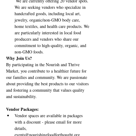
 We are currently offering 20 vendor spots. 
We are seeking vendors who specialize in 
handcrafted goods, including local art, 
jewelry, organic/non-GMO body care, 
home textiles, and health care products. We 
are particularly interested in local food 
producers and vendors who share our 
commitment to high-quality, organic, and 
non-GMO foods.
Why Join Us?
By participating in the Nourish and Thrive 
Market, you contribute to a healthier future for 
our families and community. We are passionate 
about providing the best products to our visitors 
and fostering a community that values quality 
and sustainability.
Vendor Packages:
Vendor spaces are available in packages 
with a discount - please email for more 
details, 
events@nourishingfoodforthought.org