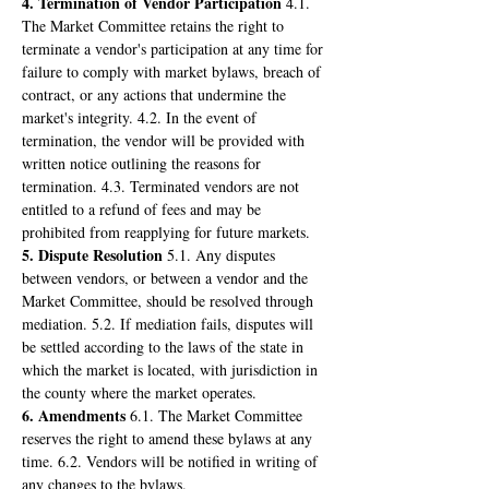
4. Termination of Vendor Participation
 4.1. 
The Market Committee retains the right to 
terminate a vendor's participation at any time for 
failure to comply with market bylaws, breach of 
contract, or any actions that undermine the 
market's integrity. 4.2. In the event of 
termination, the vendor will be provided with 
written notice outlining the reasons for 
termination. 4.3. Terminated vendors are not 
entitled to a refund of fees and may be 
prohibited from reapplying for future markets.
5. Dispute Resolution
 5.1. Any disputes 
between vendors, or between a vendor and the 
Market Committee, should be resolved through 
mediation. 5.2. If mediation fails, disputes will 
be settled according to the laws of the state in 
which the market is located, with jurisdiction in 
the county where the market operates.
6. Amendments
 6.1. The Market Committee 
reserves the right to amend these bylaws at any 
time. 6.2. Vendors will be notified in writing of 
any changes to the bylaws.