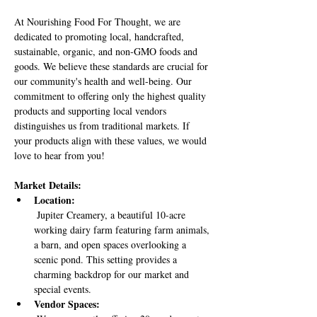
At Nourishing Food For Thought, we are 
dedicated to promoting local, handcrafted, 
sustainable, organic, and non-GMO foods and 
goods. We believe these standards are crucial for 
our community's health and well-being. Our 
commitment to offering only the highest quality 
products and supporting local vendors 
distinguishes us from traditional markets. If 
your products align with these values, we would 
love to hear from you!
Market Details:
Location:
 Jupiter Creamery, a beautiful 10-acre 
working dairy farm featuring farm animals, 
a barn, and open spaces overlooking a 
scenic pond. This setting provides a 
charming backdrop for our market and 
special events.
Vendor Spaces: