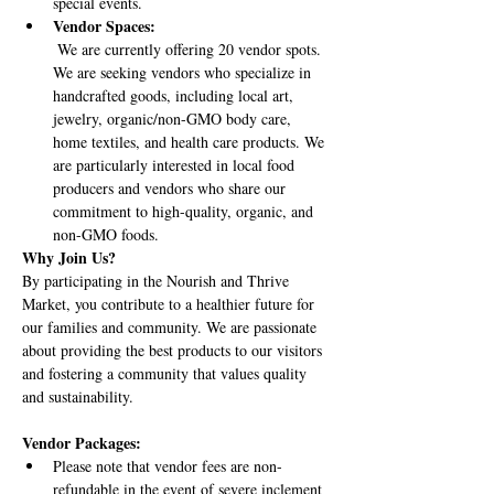
special events.
Vendor Spaces:
 We are currently offering 20 vendor spots. 
We are seeking vendors who specialize in 
handcrafted goods, including local art, 
jewelry, organic/non-GMO body care, 
home textiles, and health care products. We 
are particularly interested in local food 
producers and vendors who share our 
commitment to high-quality, organic, and 
non-GMO foods.
Why Join Us?
By participating in the Nourish and Thrive 
Market, you contribute to a healthier future for 
our families and community. We are passionate 
about providing the best products to our visitors 
and fostering a community that values quality 
and sustainability.
Vendor Packages:
Please note that vendor fees are non-
refundable in the event of severe inclement 