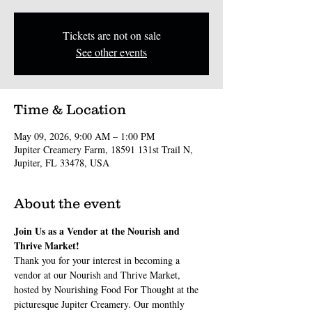
Tickets are not on sale
See other events
Time & Location
May 09, 2026, 9:00 AM – 1:00 PM
Jupiter Creamery Farm, 18591 131st Trail N,
Jupiter, FL 33478, USA
About the event
Join Us as a Vendor at the Nourish and 
Thrive Market!
Thank you for your interest in becoming a 
vendor at our Nourish and Thrive Market, 
hosted by Nourishing Food For Thought at the 
picturesque Jupiter Creamery. Our monthly 