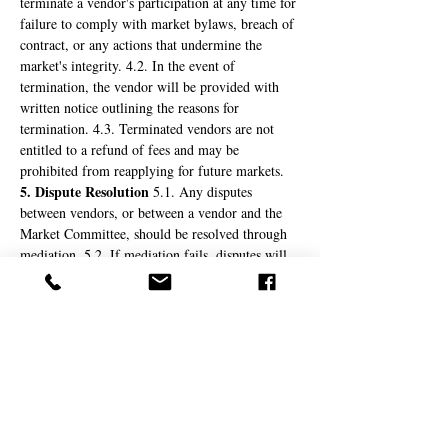
terminate a vendor's participation at any time for 
failure to comply with market bylaws, breach of 
contract, or any actions that undermine the 
market's integrity. 4.2. In the event of 
termination, the vendor will be provided with 
written notice outlining the reasons for 
termination. 4.3. Terminated vendors are not 
entitled to a refund of fees and may be 
prohibited from reapplying for future markets.
5. Dispute Resolution
 5.1. Any disputes 
between vendors, or between a vendor and the 
Market Committee, should be resolved through 
mediation. 5.2. If mediation fails, disputes will 
be settled according to the laws of the state in 
which the market is located, with jurisdiction in 
the county where the market operates.
6. Amendments
 6.1. The Market Committee 
reserves the right to amend these bylaws at any 
time. 6.2. Vendors will be notified in writing of 
any changes to the bylaws.