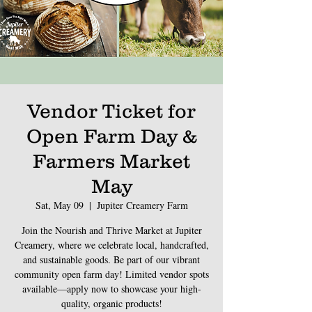
Vendor Ticket for
Open Farm Day &
Farmers Market
May
Sat, May 09
  |  
Jupiter Creamery Farm
Join the Nourish and Thrive Market at Jupiter
Creamery, where we celebrate local, handcrafted,
and sustainable goods. Be part of our vibrant
community open farm day! Limited vendor spots
available—apply now to showcase your high-
quality, organic products!