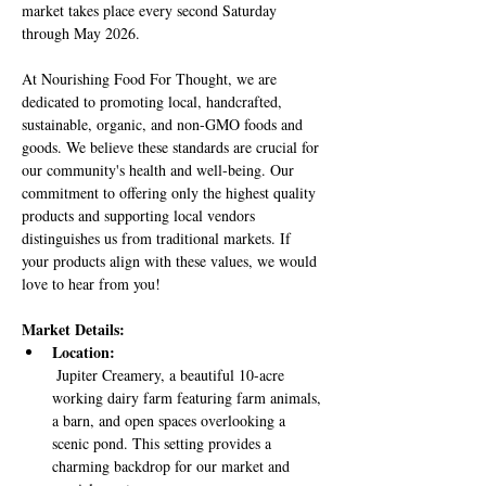
market takes place every second Saturday 
through May 2026.
At Nourishing Food For Thought, we are 
dedicated to promoting local, handcrafted, 
sustainable, organic, and non-GMO foods and 
goods. We believe these standards are crucial for 
our community's health and well-being. Our 
commitment to offering only the highest quality 
products and supporting local vendors 
distinguishes us from traditional markets. If 
your products align with these values, we would 
love to hear from you!
Market Details:
Location:
 Jupiter Creamery, a beautiful 10-acre 
working dairy farm featuring farm animals, 
a barn, and open spaces overlooking a 
scenic pond. This setting provides a 
charming backdrop for our market and 