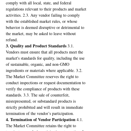
comply with all local, state, and federal 
regulations relevant to their products and market 
activities. 2.3. Any vendor failing to comply 
with the established market rules, or whose 
behavior is deemed disruptive or detrimental to 
the market, may be asked to leave without 
refund.
3. Quality and Product Standards
 3.1. 
Vendors must ensure that all products meet the 
market's standards for quality, including the use 
of sustainable, organic, and non-GMO 
ingredients or materials where applicable. 3.2. 
The Market Committee reserves the right to 
conduct inspections or request documentation to 
verify the compliance of products with these 
standards. 3.3. The sale of counterfeit, 
misrepresented, or substandard products is 
strictly prohibited and will result in immediate 
termination of the vendor’s participation.
4. Termination of Vendor Participation
 4.1. 
The Market Committee retains the right to 