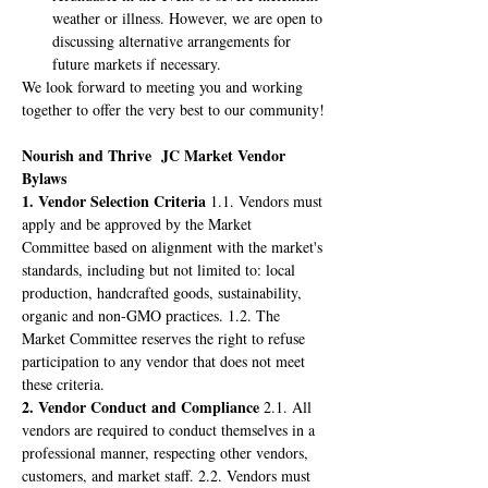
weather or illness. However, we are open to 
discussing alternative arrangements for 
future markets if necessary.
We look forward to meeting you and working 
together to offer the very best to our community!
Nourish and Thrive  JC Market Vendor 
Bylaws
1. Vendor Selection Criteria
 1.1. Vendors must 
apply and be approved by the Market 
Committee based on alignment with the market's 
standards, including but not limited to: local 
production, handcrafted goods, sustainability, 
organic and non-GMO practices. 1.2. The 
Market Committee reserves the right to refuse 
participation to any vendor that does not meet 
these criteria.
2. Vendor Conduct and Compliance
 2.1. All 
vendors are required to conduct themselves in a 
professional manner, respecting other vendors, 
customers, and market staff. 2.2. Vendors must 