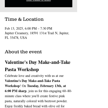
Time & Location
Feb 13, 2025, 6:00 PM – 7:30 PM
Jupiter Creamery, 18591 131st Trail N, Jupiter,
FL 33478, USA
About the event
Valentine's Day Make-and-Take 
Pasta Workshop
Celebrate love and creativity with us at our 
Valentine's Day Make-and-Take Pasta 
Workshop
Tuesday, February 13th, at 
! On 
6:00 PM sharp
, join us for this engaging 60–80-
minute class where you'll create festive pink 
pasta, naturally colored with beetroot powder.
Enjoy freshly baked bread with olive oil for 