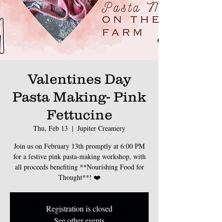
Valentines Day
Pasta Making- Pink
Fettucine
Thu, Feb 13
  |  
Jupiter Creamery
Join us on February 13th promptly at 6:00 PM
for a festive pink pasta-making workshop, with
all proceeds benefiting **Nourishing Food for
Thought**! ❤️
Registration is closed
See other events