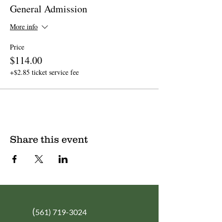
General Admission
More info
Price
$114.00
+$2.85 ticket service fee
Share this event
(
561) 719-3024