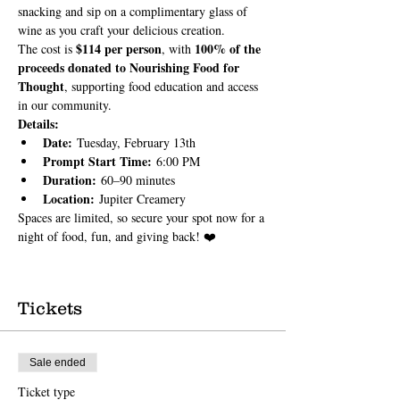
snacking and sip on a complimentary glass of 
wine as you craft your delicious creation.
$114 per person
100% of the 
The cost is 
, with 
proceeds donated to Nourishing Food for 
Thought
, supporting food education and access 
in our community.
Details:
Date:
 Tuesday, February 13th
Prompt Start Time:
 6:00 PM
Duration:
 60–90 minutes
Location:
 Jupiter Creamery
Spaces are limited, so secure your spot now for a 
night of food, fun, and giving back! ❤️
Tickets
Sale ended
Ticket type