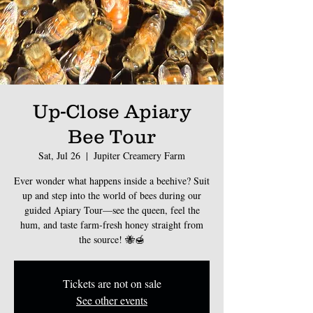
Up-Close Apiary
Bee Tour
Sat, Jul 26
  |  
Jupiter Creamery Farm
Ever wonder what happens inside a beehive? Suit
up and step into the world of bees during our
guided Apiary Tour—see the queen, feel the
hum, and taste farm-fresh honey straight from
the source! 🐝🍯
Tickets are not on sale
See other events