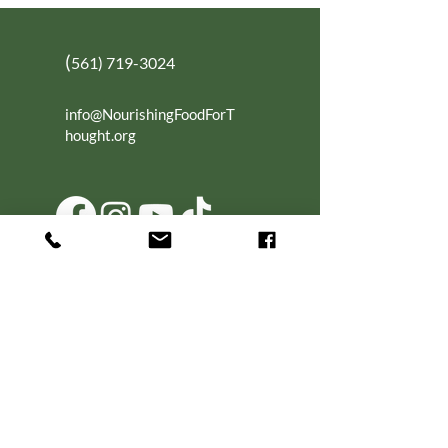
(
561) 719-3024
info@NourishingFoodForT
hought.org