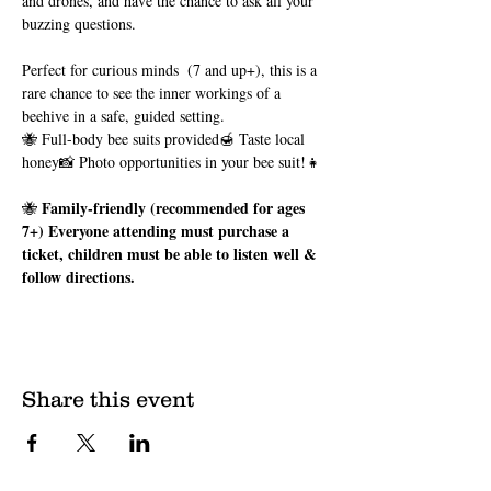
and drones, and have the chance to ask all your 
buzzing questions.
Perfect for curious minds  (7 and up+), this is a 
rare chance to see the inner workings of a 
beehive in a safe, guided setting.
🐝 Full-body bee suits provided🍯 Taste local 
honey📸 Photo opportunities in your bee suit!👧 
Family-friendly (recommended for ages 
🐝 
7+) Everyone attending must purchase a 
ticket, children must be able to listen well & 
follow directions.
Share this event