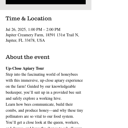
Time & Location
Jul 26, 2025, 1:00 PM – 2:00 PM
Jupiter Creamery Farm, 18591 131st Trail N,
Jupiter, FL 33478, USA
About the event
Up-Close Apiary Tour
Step into the fascinating world of honeybees 
with this immersive, up-close apiary experience 
on the farm! Guided by our knowledgeable 
beekeeper, you’ll suit up in a provided bee suit 
and safely explore a working hive.
Learn how bees communicate, build their 
combs, and produce honey—and why these tiny 
pollinators are so vital to our food system. 
You’ll get a close look at the queen, workers, 