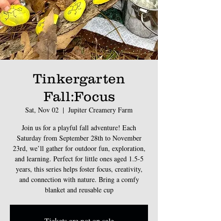
Tinkergarten
Fall:Focus
Sat, Nov 02
  |  
Jupiter Creamery Farm
Join us for a playful fall adventure! Each
Saturday from September 28th to November
23rd, we’ll gather for outdoor fun, exploration,
and learning. Perfect for little ones aged 1.5-5
years, this series helps foster focus, creativity,
and connection with nature. Bring a comfy
blanket and reusable cup
Tickets are not on sale