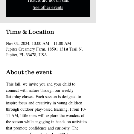
See other events
Time & Location
Nov 02, 2024, 10:00 AM – 11:00 AM
Jupiter Creamery Farm, 18591 131st Trail N,
Jupiter, FL 33478, USA
About the event
This fall, we invite you and your child to 
connect with nature through our weekly 
Saturday classes. Each session is designed to 
inspire focus and creativity in young children 
through outdoor play-based learning. From 10-
11 AM, little ones will explore the wonders of 
the season while engaging in hands-on activities 
that promote confidence and curiosity. The 