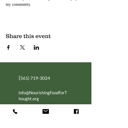
my community.
Share this event
(
561) 719-3024
info@NourishingFoodForT
hought.org