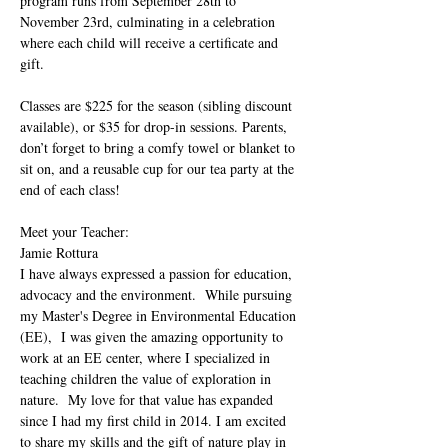
program runs from September 28th to 
November 23rd, culminating in a celebration 
where each child will receive a certificate and 
gift.
Classes are $225 for the season (sibling discount 
available), or $35 for drop-in sessions. Parents, 
don’t forget to bring a comfy towel or blanket to 
sit on, and a reusable cup for our tea party at the 
end of each class!
Meet your Teacher:
Jamie Rottura
I have always expressed a passion for education, 
advocacy and the environment.  While pursuing 
my Master's Degree in Environmental Education 
(EE),  I was given the amazing opportunity to 
work at an EE center, where I specialized in 
teaching children the value of exploration in 
nature.  My love for that value has expanded 
since I had my first child in 2014. I am excited 
to share my skills and the gift of nature play in 