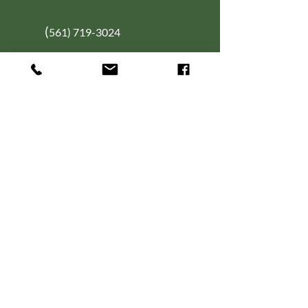
(
561) 719-3024
info@NourishingFoodForT
hought.org