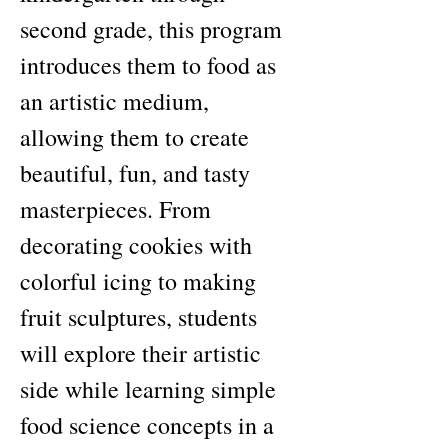
second grade, this program 
introduces them to food as 
an artistic medium, 
allowing them to create 
beautiful, fun, and tasty 
masterpieces. From 
decorating cookies with 
colorful icing to making 
fruit sculptures, students 
will explore their artistic 
side while learning simple 
food science concepts in a 