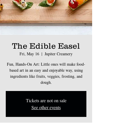
The Edible Easel
Fri, May 16
  |  
Jupiter Creamery
Fun, Hands-On Art: Little ones will make food-
based art in an easy and enjoyable way, using
ingredients like fruits, veggies, frosting, and
dough.
Tickets are not on sale
See other events