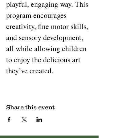
playful, engaging way. This 
program encourages 
creativity, fine motor skills, 
and sensory development, 
all while allowing children 
to enjoy the delicious art 
they’ve created.
Share this event