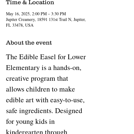
Time & Location
May 16, 2025, 2:00 PM – 3:30 PM
Jupiter Creamery, 18591 131st Trail N, Jupiter,
FL 33478, USA
About the event
The Edible Easel for Lower 
Elementary is a hands-on, 
creative program that 
allows children to make 
edible art with easy-to-use, 
safe ingredients. Designed 
for young kids in 
kindergarten through 