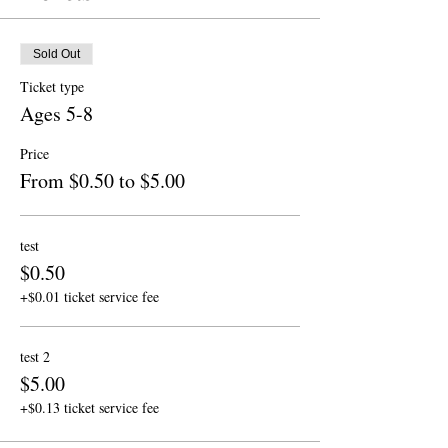
Sold Out
Ticket type
Ages 5-8
Price
From $0.50 to $5.00
test
$0.50
+$0.01 ticket service fee
test 2
$5.00
+$0.13 ticket service fee