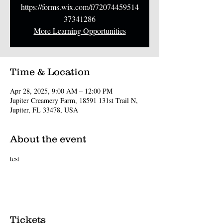
https://forms.wix.com/f/72074459514
37341286
More Learning Opportunities
Time & Location
Apr 28, 2025, 9:00 AM – 12:00 PM
Jupiter Creamery Farm, 18591 131st Trail N,
Jupiter, FL 33478, USA
About the event
test
Tickets