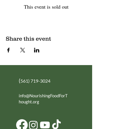
This event is sold out
Share this event
(
561) 719-3024
info@NourishingFoodForT
hought.org