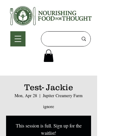
Test- Jackie
Mon, Apr 28
  |  
Jupiter Creamery Farm
ignore
This session is full. Sign up for the
waitlist!