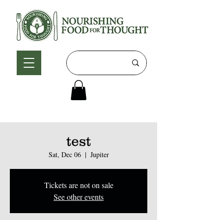
test
Sat, Dec 06
  |  
Jupiter
Tickets are not on sale
See other events