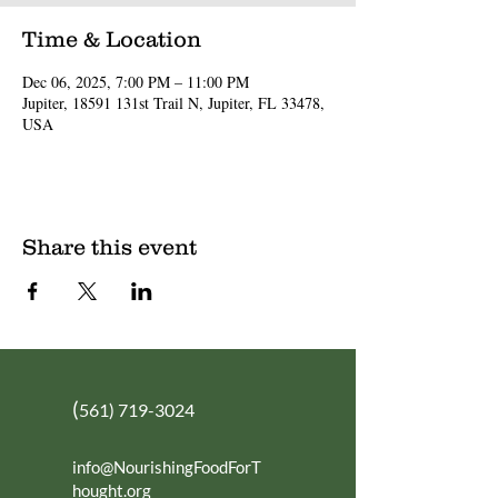
Time & Location
Dec 06, 2025, 7:00 PM – 11:00 PM
Jupiter, 18591 131st Trail N, Jupiter, FL 33478,
USA
Share this event
(
561) 719-3024
info@NourishingFoodForT
hought.org