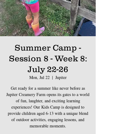
Summer Camp -
Session 8 - Week 8:
July 22-26
Mon, Jul 22
  |  
Jupiter
Get ready for a summer like never before as
Jupiter Creamery Farm opens its gates to a world
of fun, laughter, and exciting learning
experiences! Our Kids Camp is designed to
provide children aged 6-13 with a unique blend
of outdoor activities, engaging lessons, and
memorable moments.