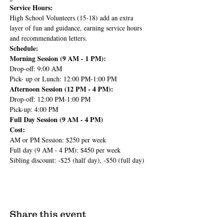
Service Hours:
High School Volunteers (15-18) add an extra 
layer of fun and guidance, earning service hours 
and recommendation letters.
Schedule:
Morning Session (9 AM - 1 PM):
Drop-off: 9:00 AM
Pick- up or Lunch: 12:00 PM-1:00 PM
Afternoon Session (12 PM - 4 PM):
Drop-off: 12:00 PM-1:00 PM
Pick-up: 4:00 PM
Full Day Session (9 AM - 4 PM)
Cost:
AM or PM Session: $250 per week
Full day (9 AM - 4 PM): $450 per week
Sibling discount: -$25 (half day), -$50 (full day)
Share this event