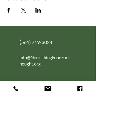
(
561) 719-3024
info@NourishingFoodForT
hought.org