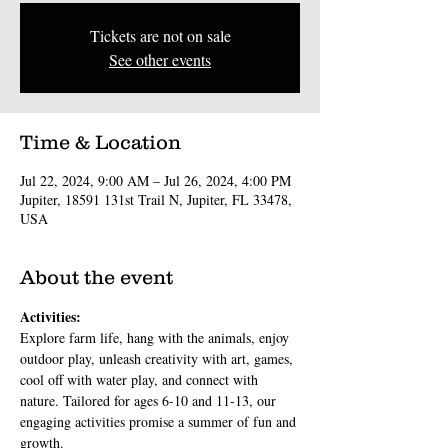
Tickets are not on sale
See other events
Time & Location
Jul 22, 2024, 9:00 AM – Jul 26, 2024, 4:00 PM
Jupiter, 18591 131st Trail N, Jupiter, FL 33478,
USA
About the event
Activities:
Explore farm life, hang with the animals, enjoy 
outdoor play, unleash creativity with art, games, 
cool off with water play, and connect with 
nature. Tailored for ages 6-10 and 11-13, our 
engaging activities promise a summer of fun and 
growth.