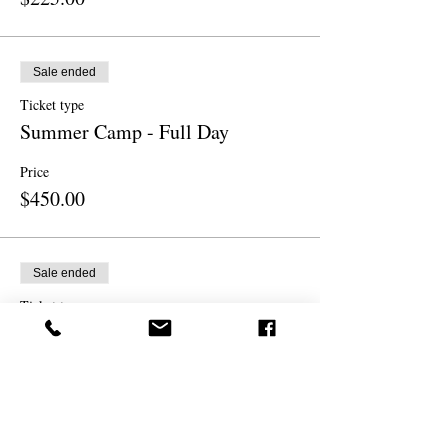
Sale ended
Ticket type
Summer Camp - Full Day
Price
$450.00
Sale ended
Ticket type
Sibling - 1/2 Day Morning
More info
Price
$225.00