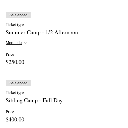
Sale ended
Ticket type
Summer Camp - 1/2 Afternoon
More info
Price
$250.00
Sale ended
Ticket type
Sibling Camp - Full Day
Price
$400.00