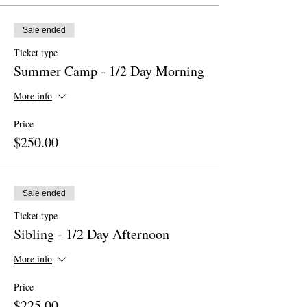
Sale ended
Ticket type
Summer Camp - 1/2 Day Morning
More info
Price
$250.00
Sale ended
Ticket type
Sibling - 1/2 Day Afternoon
More info
Price
$225.00