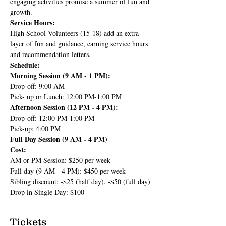
engaging activities promise a summer of fun and 
growth.
Service Hours:
High School Volunteers (15-18) add an extra 
layer of fun and guidance, earning service hours 
and recommendation letters.
Schedule:
Morning Session (9 AM - 1 PM):
Drop-off: 9:00 AM
Pick- up or Lunch: 12:00 PM-1:00 PM
Afternoon Session (12 PM - 4 PM):
Drop-off: 12:00 PM-1:00 PM
Pick-up: 4:00 PM
Full Day Session (9 AM - 4 PM)
Cost:
AM or PM Session: $250 per week
Full day (9 AM - 4 PM): $450 per week
Sibling discount: -$25 (half day), -$50 (full day)
Drop in Single Day: $100
Tickets