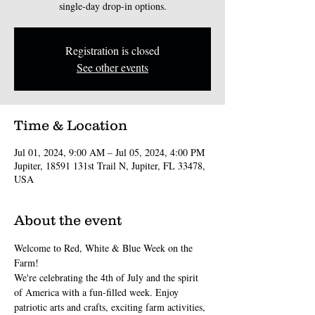
single-day drop-in options.
Registration is closed
See other events
Time & Location
Jul 01, 2024, 9:00 AM – Jul 05, 2024, 4:00 PM
Jupiter, 18591 131st Trail N, Jupiter, FL 33478,
USA
About the event
Welcome to Red, White & Blue Week on the 
Farm!
We're celebrating the 4th of July and the spirit 
of America with a fun-filled week. Enjoy 
patriotic arts and crafts, exciting farm activities, 