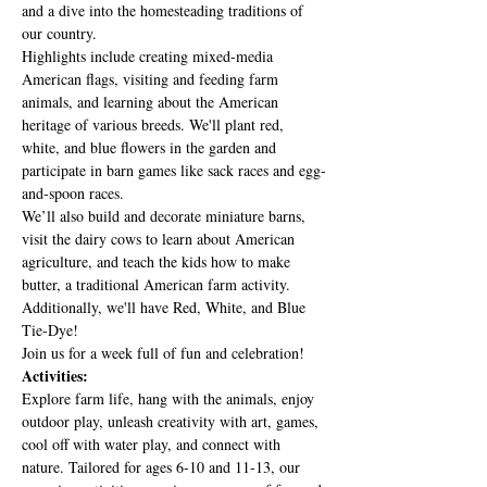
and a dive into the homesteading traditions of 
our country.
Highlights include creating mixed-media 
American flags, visiting and feeding farm 
animals, and learning about the American 
heritage of various breeds. We'll plant red, 
white, and blue flowers in the garden and 
participate in barn games like sack races and egg-
and-spoon races.
We’ll also build and decorate miniature barns, 
visit the dairy cows to learn about American 
agriculture, and teach the kids how to make 
butter, a traditional American farm activity. 
Additionally, we'll have Red, White, and Blue 
Tie-Dye!
Join us for a week full of fun and celebration!
Activities:
Explore farm life, hang with the animals, enjoy 
outdoor play, unleash creativity with art, games, 
cool off with water play, and connect with 
nature. Tailored for ages 6-10 and 11-13, our 