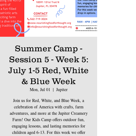
Summer Camp -
Session 5 - Week 5:
July 1-5 Red, White
& Blue Week
Mon, Jul 01
  |  
Jupiter
Join us for Red, White, and Blue Week, a
celebration of America with crafts, farm
adventures, and more at the Jupiter Creamery
Farm! Our Kids Camp offers outdoor fun,
engaging lessons, and lasting memories for
children aged 6-13. For this week we offer