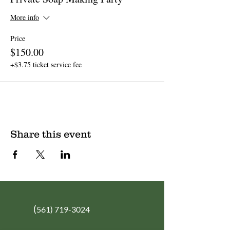
More info
Price
$150.00
+$3.75 ticket service fee
Share this event
(
561) 719-3024