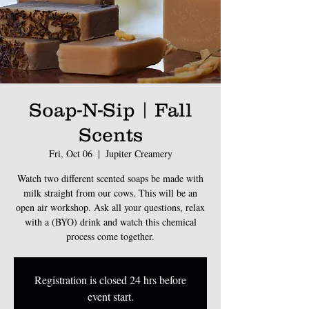
Soap-N-Sip | Fall
Scents
Fri, Oct 06
  |  
Jupiter Creamery
Watch two different scented soaps be made with
milk straight from our cows. This will be an
open air workshop. Ask all your questions, relax
with a (BYO) drink and watch this chemical
process come together.
Registration is closed 24 hrs before
event start.