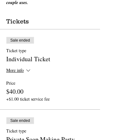
couple uses.
Tickets
Sale ended
Ticket type
Individual Ticket
More info
Price
$40.00
+$1.00 ticket service fee
Sale ended
Ticket type
Private Soap Making Party