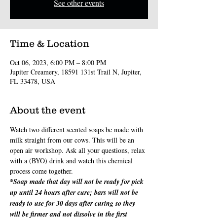
See other events
Time & Location
Oct 06, 2023, 6:00 PM – 8:00 PM
Jupiter Creamery, 18591 131st Trail N, Jupiter,
FL 33478, USA
About the event
Watch two different scented soaps be made with 
milk straight from our cows. This will be an 
open air workshop. Ask all your questions, relax 
with a (BYO) drink and watch this chemical 
process come together.
*Soap made that day will not be ready for pick 
up until 24 hours after cure; bars will not be 
ready to use for 30 days after curing so they 
will be firmer and not dissolve in the first 