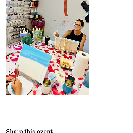
Share this event