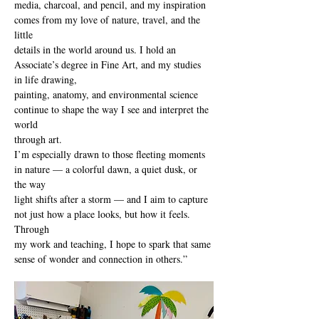
media, charcoal, and pencil, and my inspiration 
comes from my love of nature, travel, and the 
little
details in the world around us. I hold an 
Associate’s degree in Fine Art, and my studies 
in life drawing,
painting, anatomy, and environmental science 
continue to shape the way I see and interpret the 
world
through art.
I’m especially drawn to those fleeting moments 
in nature — a colorful dawn, a quiet dusk, or 
the way
light shifts after a storm — and I aim to capture 
not just how a place looks, but how it feels. 
Through
my work and teaching, I hope to spark that same 
sense of wonder and connection in others.”