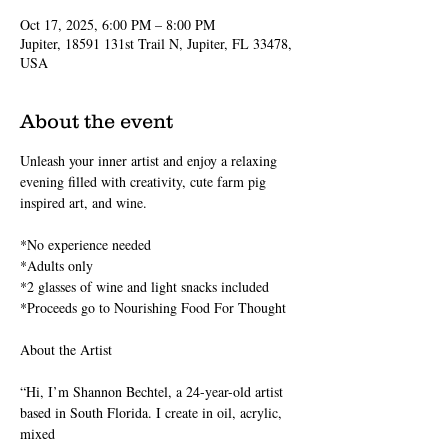
Oct 17, 2025, 6:00 PM – 8:00 PM
Jupiter, 18591 131st Trail N, Jupiter, FL 33478,
USA
About the event
Unleash your inner artist and enjoy a relaxing 
evening filled with creativity, cute farm pig 
inspired art, and wine.
*No experience needed
*Adults only
*2 glasses of wine and light snacks included 
*Proceeds go to Nourishing Food For Thought
About the Artist
“Hi, I’m Shannon Bechtel, a 24-year-old artist 
based in South Florida. I create in oil, acrylic, 
mixed