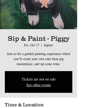
Sip & Paint - Piggy
Fri, Oct 17
  |  
Jupiter
Join us for a guided painting experience where
you’ll create your own cute farm pig
masterpiece, and sip some wine.
Tickets are not on sale
See other events
Time & Location