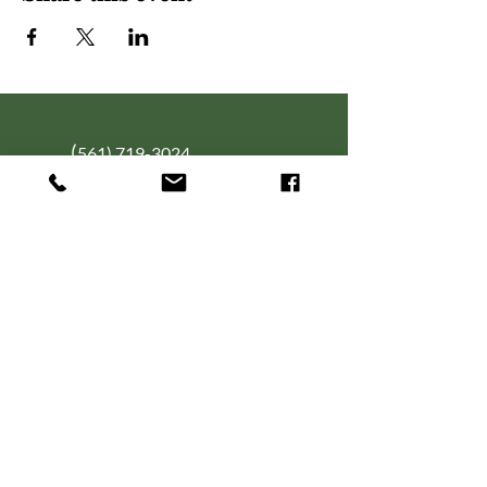
(
561) 719-3024
info@NourishingFoodForT
hought.org