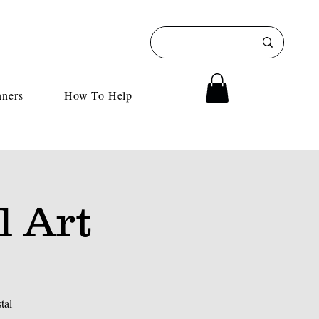
nners
How To Help
l Art
tal