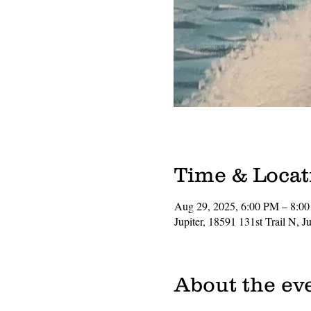
Time & Locat
Aug 29, 2025, 6:00 PM – 8:0
Jupiter, 18591 131st Trail N, 
About the ev