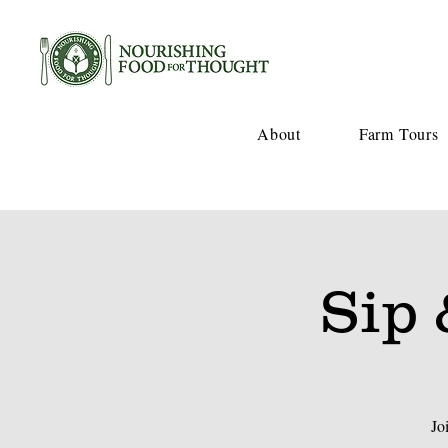
About
Farm Tours
Sip 
Jo