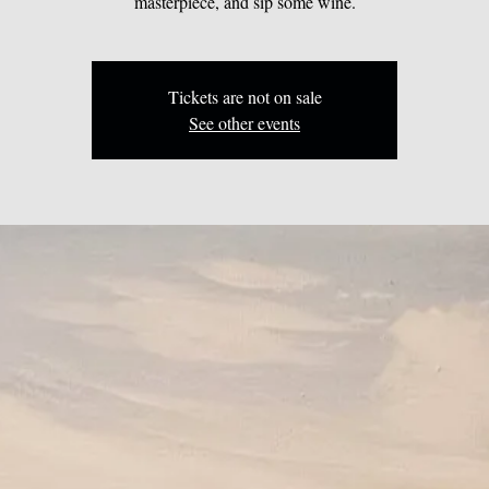
masterpiece, and sip some wine.
Tickets are not on sale
See other events