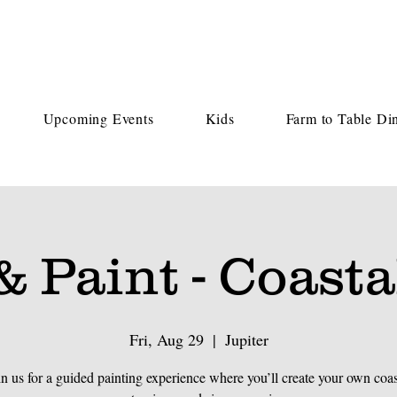
Upcoming Events
Kids
Farm to Table Di
& Paint - Coasta
Fri, Aug 29
  |  
Jupiter
in us for a guided painting experience where you’ll create your own coas