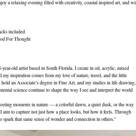
joy a relaxing evening filled with creativity, coastal inspired art, and wi
acks included 
ood For Thought
ear-old artist based in South Florida. I create in oil, acrylic, mixed
 my inspiration comes from my love of nature, travel, and the little
I hold an Associate’s degree in Fine Art, and my studies in life drawing,
ental science continue to shape the way I see and interpret the world
fleeting moments in nature — a colorful dawn, a quiet dusk, or the way
 I aim to capture not just how a place looks, but how it feels. Through
o spark that same sense of wonder and connection in others.”