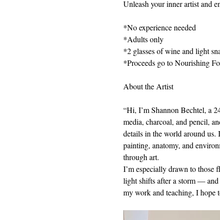
Unleash your inner artist and en
*No experience needed
*Adults only
*2 glasses of wine and light sn
*Proceeds go to Nourishing F
About the Artist
“Hi, I’m Shannon Bechtel, a 24-y
media, charcoal, and pencil, and
details in the world around us. 
painting, anatomy, and environm
through art.
I’m especially drawn to those 
light shifts after a storm — and
my work and teaching, I hope t