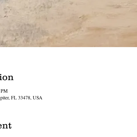
ion
0 PM
Jupiter, FL 33478, USA
ent