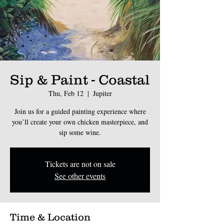
Sip & Paint - Coastal
Thu, Feb 12
  |  
Jupiter
Join us for a guided painting experience where
you’ll create your own chicken masterpiece, and
sip some wine.
Tickets are not on sale
See other events
Time & Location