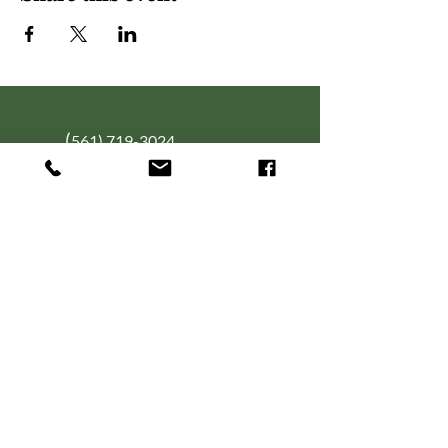
(
561) 719-3024
info@NourishingFoodForT
hought.org