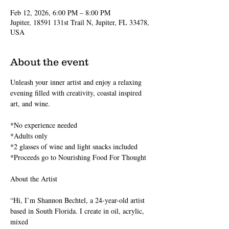
Feb 12, 2026, 6:00 PM – 8:00 PM
Jupiter, 18591 131st Trail N, Jupiter, FL 33478,
USA
About the event
Unleash your inner artist and enjoy a relaxing 
evening filled with creativity, coastal inspired 
art, and wine.
*No experience needed
*Adults only
*2 glasses of wine and light snacks included 
*Proceeds go to Nourishing Food For Thought
About the Artist
“Hi, I’m Shannon Bechtel, a 24-year-old artist 
based in South Florida. I create in oil, acrylic, 
mixed