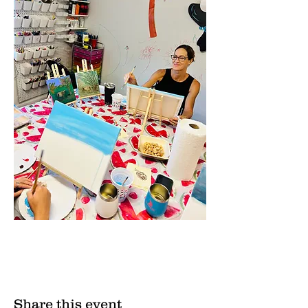
Share this event