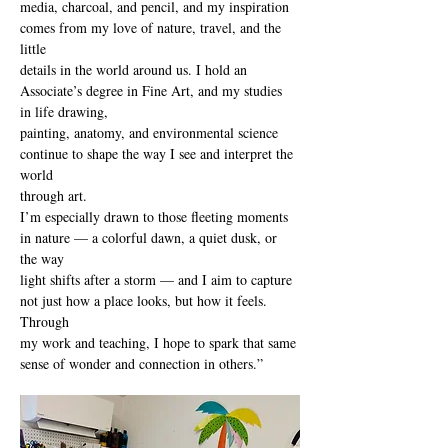
media, charcoal, and pencil, and my inspiration 
comes from my love of nature, travel, and the 
little
details in the world around us. I hold an 
Associate’s degree in Fine Art, and my studies 
in life drawing,
painting, anatomy, and environmental science 
continue to shape the way I see and interpret the 
world
through art.
I’m especially drawn to those fleeting moments 
in nature — a colorful dawn, a quiet dusk, or 
the way
light shifts after a storm — and I aim to capture 
not just how a place looks, but how it feels. 
Through
my work and teaching, I hope to spark that same 
sense of wonder and connection in others.”