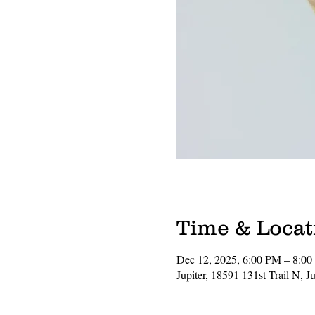
Time & Locat
Dec 12, 2025, 6:00 PM – 8:0
Jupiter, 18591 131st Trail N, 