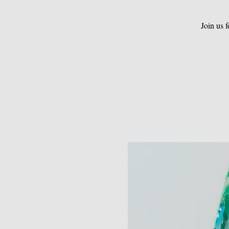
Join us 