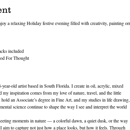
ent
joy a relaxing Holiday festive evening filled with creativity, painting o
acks included 
ood For Thought
ear-old artist based in South Florida. I create in oil, acrylic, mixed
 my inspiration comes from my love of nature, travel, and the little
I hold an Associate’s degree in Fine Art, and my studies in life drawing,
ental science continue to shape the way I see and interpret the world
fleeting moments in nature — a colorful dawn, a quiet dusk, or the way
 I aim to capture not just how a place looks, but how it feels. Through