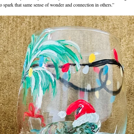
o spark that same sense of wonder and connection in others.”