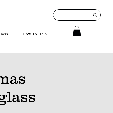
nners
How To Help
tmas
glass