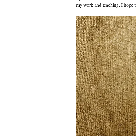
my work and teaching, I hope t