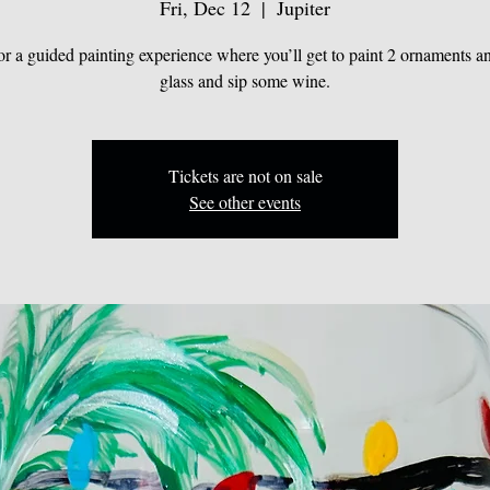
Fri, Dec 12
  |  
Jupiter
for a guided painting experience where you’ll get to paint 2 ornaments a
glass and sip some wine.
Tickets are not on sale
See other events