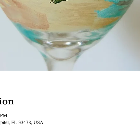
ion
0 PM
Jupiter, FL 33478, USA