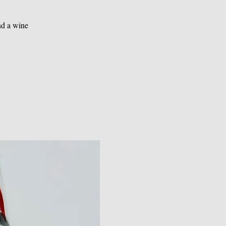
nd a wine