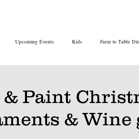
Upcoming Events
Kids
Farm to Table Di
 & Paint Chris
ments & Wine 