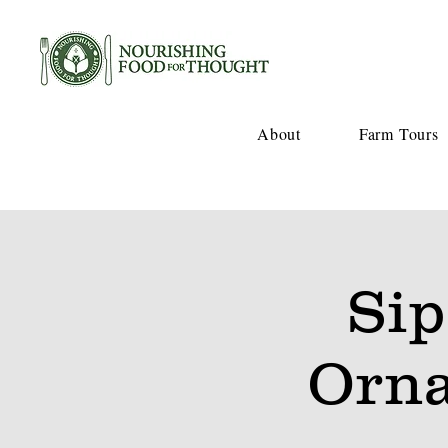
About
Farm Tours
Sip
Orna