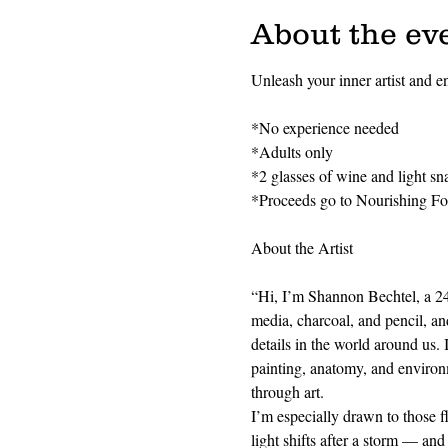
About the ev
Unleash your inner artist and en
*No experience needed
*Adults only
*2 glasses of wine and light sn
*Proceeds go to Nourishing F
About the Artist
“Hi, I’m Shannon Bechtel, a 24-y
media, charcoal, and pencil, and
details in the world around us. 
painting, anatomy, and environm
through art.
I’m especially drawn to those 
light shifts after a storm — and