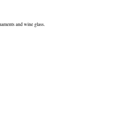
rnaments and wine glass. 