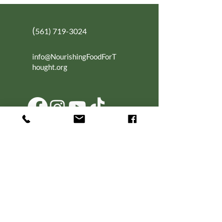
(
561) 719-3024
info@NourishingFoodForT
hought.org