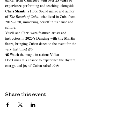
25 years of 
dancer from Camagüey with over 
experience
 performing and teaching, alongside 
Cheri Shanti
, a Hobe Sound native and author 
of 
The Breath of Cuba
, who lived in Cuba from 
2015-2020, immersing herself in its dance and 
culture.
Yusell and Cheri were featured artists and 
2023’s Dancing with the Martin 
instructors in 
Stars
, bringing Cuban dance to the event for the 
very first time! 💃✨
Video
📽️ Watch the magic in action: 
Don't miss this chance to experience the rhythm, 
energy, and joy of Cuban salsa! 🎶🔥
Share this event