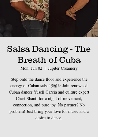
Salsa Dancing - The
Breath of Cuba
Mon, Jun 02
  |  
Jupiter Creamery
Step onto the dance floor and experience the
energy of Cuban salsa! 💃🏽✨ Join renowned
Cuban dancer Yusell Garcia and culture expert
Cheri Shanti for a night of movement,
connection, and pure joy. No partner? No
problem! Just bring your love for music and a
desire to dance.