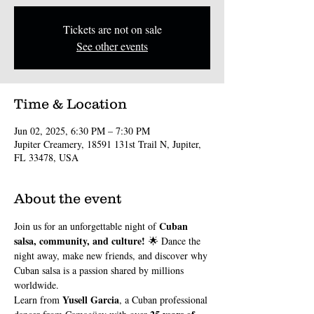
Tickets are not on sale
See other events
Time & Location
Jun 02, 2025, 6:30 PM – 7:30 PM
Jupiter Creamery, 18591 131st Trail N, Jupiter,
FL 33478, USA
About the event
Cuban 
Join us for an unforgettable night of 
salsa, community, and culture!
 🌟 Dance the 
night away, make new friends, and discover why 
Cuban salsa is a passion shared by millions 
worldwide.
Yusell Garcia
Learn from 
, a Cuban professional 