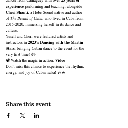
25 years of 
dancer from Camagüey with over 
experience
 performing and teaching, alongside 
Cheri Shanti
, a Hobe Sound native and author 
of 
The Breath of Cuba
, who lived in Cuba from 
2015-2020, immersing herself in its dance and 
culture.
Yusell and Cheri were featured artists and 
2023’s Dancing with the Martin 
instructors in 
Stars
, bringing Cuban dance to the event for the 
very first time! 💃✨
Video
📽️ Watch the magic in action: 
Don't miss this chance to experience the rhythm, 
energy, and joy of Cuban salsa! 🎶🔥
Share this event