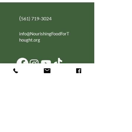
(
561) 719-3024
info@NourishingFoodForT
hought.org