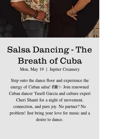
Salsa Dancing - The
Breath of Cuba
Mon, May 19
  |  
Jupiter Creamery
Step onto the dance floor and experience the
energy of Cuban salsa! 💃🏽✨ Join renowned
Cuban dancer Yusell Garcia and culture expert
Cheri Shanti for a night of movement,
connection, and pure joy. No partner? No
problem! Just bring your love for music and a
desire to dance.