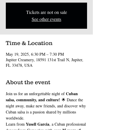
Tickets are not on sale
See other events
Time & Location
May 19, 2025, 6:30 PM – 7:30 PM
Jupiter Creamery, 18591 131st Trail N, Jupiter,
FL 33478, USA
About the event
Cuban 
Join us for an unforgettable night of 
salsa, community, and culture!
 🌟 Dance the 
night away, make new friends, and discover why 
Cuban salsa is a passion shared by millions 
worldwide.
Yusell Garcia
Learn from 
, a Cuban professional 