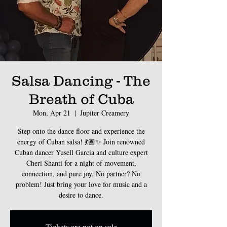
Salsa Dancing - The
Breath of Cuba
Mon, Apr 21
  |  
Jupiter Creamery
Step onto the dance floor and experience the
energy of Cuban salsa! 💃🏽✨ Join renowned
Cuban dancer Yusell Garcia and culture expert
Cheri Shanti for a night of movement,
connection, and pure joy. No partner? No
problem! Just bring your love for music and a
Tickets are not on sale