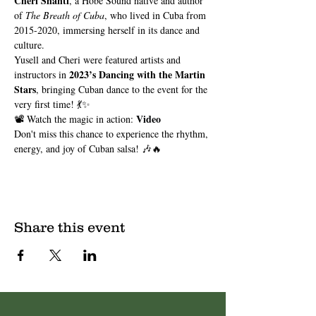
Cheri Shanti
, a Hobe Sound native and author 
of 
The Breath of Cuba
, who lived in Cuba from 
2015-2020, immersing herself in its dance and 
culture.
Yusell and Cheri were featured artists and 
2023’s Dancing with the Martin 
instructors in 
Stars
, bringing Cuban dance to the event for the 
very first time! 💃✨
Video
📽️ Watch the magic in action: 
Don't miss this chance to experience the rhythm, 
energy, and joy of Cuban salsa! 🎶🔥
Share this event