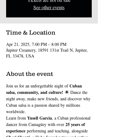
See other events
Time & Location
Apr 21, 2025, 7:00 PM – 8:00 PM
Jupiter Creamery, 18591 131st Trail N, Jupiter,
FL 33478, USA
About the event
Cuban 
Join us for an unforgettable night of 
salsa, community, and culture!
 🌟 Dance the 
night away, make new friends, and discover why 
Cuban salsa is a passion shared by millions 
worldwide.
Yusell Garcia
Learn from 
, a Cuban professional 
25 years of 
dancer from Camagüey with over 
experience
 performing and teaching, alongside 