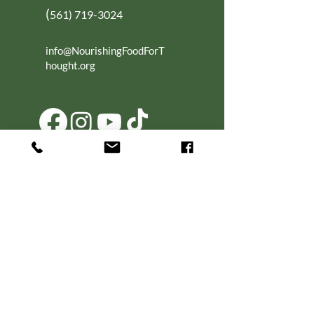
(
561) 719-3024
info@NourishingFoodForT
hought.org