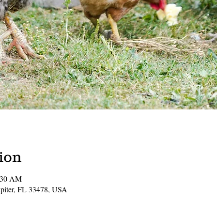
ion
1:30 AM
Jupiter, FL 33478, USA