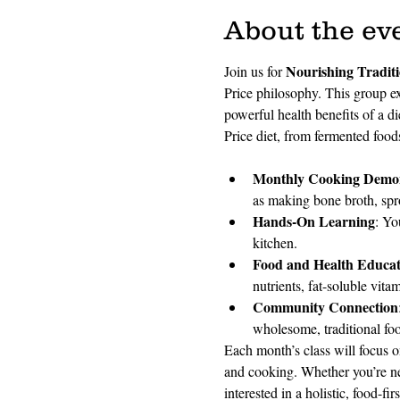
About the ev
Nourishing Tradit
Join us for 
Price philosophy. This group ex
powerful health benefits of a d
Price diet, from fermented foods
Monthly Cooking Demon
as making bone broth, spro
Hands-On Learning
: Yo
kitchen.
Food and Health Educat
nutrients, fat-soluble vita
Community Connection
wholesome, traditional fo
Each month’s class will focus o
and cooking. Whether you’re ne
interested in a holistic, food-fir