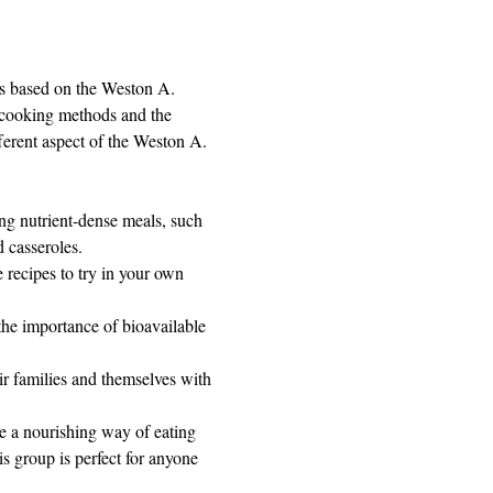
ds based on the Weston A. 
l cooking methods and the 
ferent aspect of the Weston A. 
ng nutrient-dense meals, such 
 casseroles.
 recipes to try in your own 
the importance of bioavailable 
r families and themselves with 
e a nourishing way of eating 
 group is perfect for anyone 