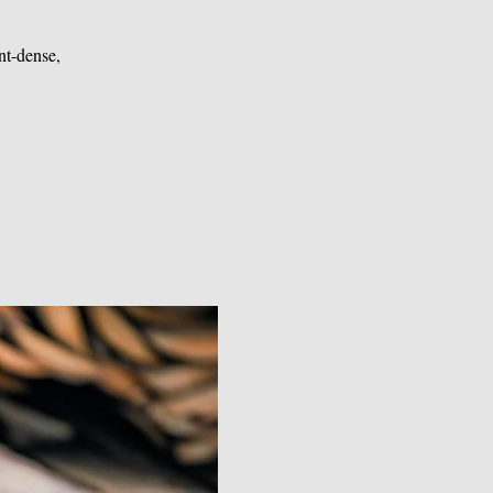
nt-dense,