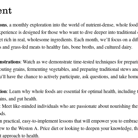
ent
ions
, a monthly exploration into the world of nutrient-dense, whole foo
perience is designed for those who want to dive deeper into traditiona
iet rich in real, wholesome ingredients. Each month, we’ll focus on a dif
 and grass-fed meats to healthy fats, bone broths, and cultured dairy.
strations
: Watch as we demonstrate time-tested techniques for prepari
uting grains, fermenting vegetables, and preparing traditional stews and
u’ll have the chance to actively participate, ask questions, and take home
ion
: Learn why whole foods are essential for optimal health, including 
mins, and gut health.
: Meet like-minded individuals who are passionate about nourishing thei
ods.
n practical, easy-to-implement lessons that will empower you to embrac
w to the Weston A. Price diet or looking to deepen your knowledge, this
st approach to health.