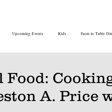
Upcoming Events
Kids
Farm to Table Di
l Food: Cooking
ston A. Price 