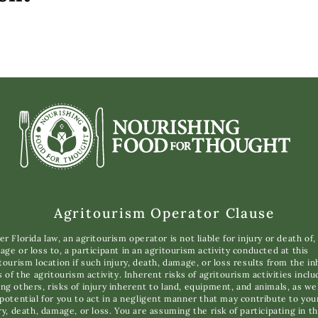
Agritourism Operator Clause
r Florida law, an agritourism operator is not liable for injury or death of,
ge or loss to, a participant in an agritourism activity conducted at this
tourism location if such injury, death, damage, or loss results from the i
s of the agritourism activity. Inherent risks of agritourism activities inclu
g others, risks of injury inherent to land, equipment, and animals, as wel
potential for you to act in a negligent manner that may contribute to you
ry, death, damage, or loss. You are assuming the risk of participating in th