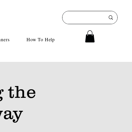
nners
How To Help
 the
way