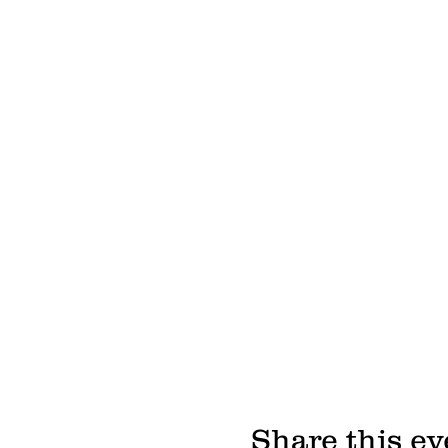
Share this ev