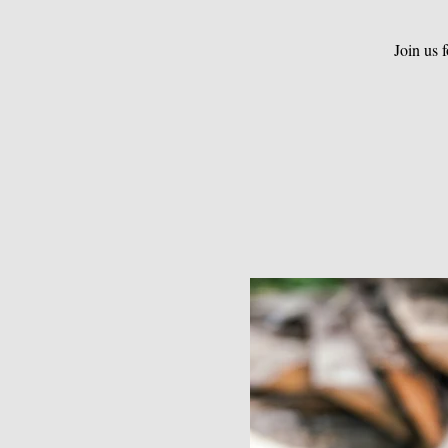
Join us 