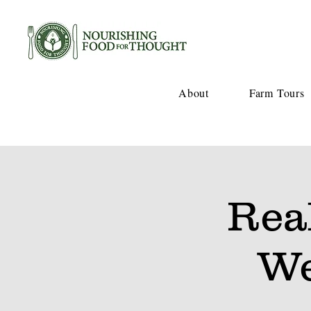
About
Farm Tours
Rea
We