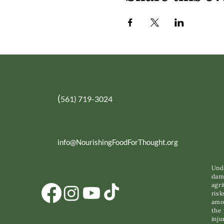
(
561) 719-3024
info@NourishingFoodForThought.org
Unde
dama
agri
risk
amon
the 
inju