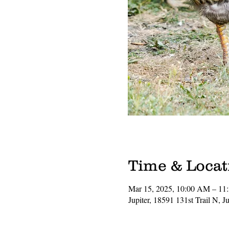
Time & Locat
Mar 15, 2025, 10:00 AM – 1
Jupiter, 18591 131st Trail N, 