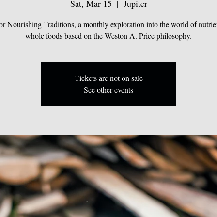
Sat, Mar 15
  |  
Jupiter
for Nourishing Traditions, a monthly exploration into the world of nutrie
whole foods based on the Weston A. Price philosophy.
Tickets are not on sale
See other events