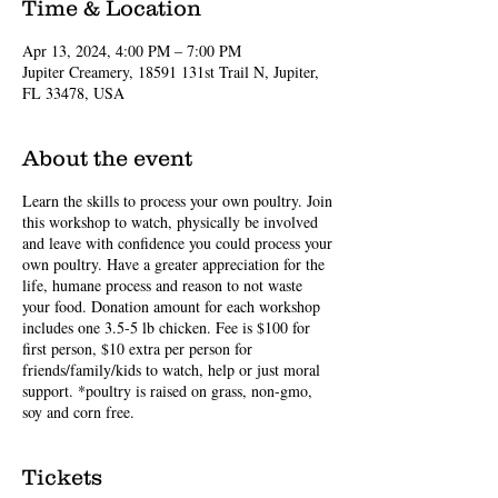
Time & Location
Apr 13, 2024, 4:00 PM – 7:00 PM
Jupiter Creamery, 18591 131st Trail N, Jupiter,
FL 33478, USA
About the event
Learn the skills to process your own poultry. Join
this workshop to watch, physically be involved
and leave with confidence you could process your
own poultry. Have a greater appreciation for the
life, humane process and reason to not waste
your food. Donation amount for each workshop
includes one 3.5-5 lb chicken. Fee is $100 for
first person, $10 extra per person for
friends/family/kids to watch, help or just moral
support. *poultry is raised on grass, non-gmo,
soy and corn free.
Tickets