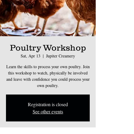
Poultry Workshop
Sat, Apr 13
  |  
Jupiter Creamery
Learn the skills to process your own poultry. Join
this workshop to watch, physically be involved
and leave with confidence you could process your
own poultry.
Registration is closed
See other events