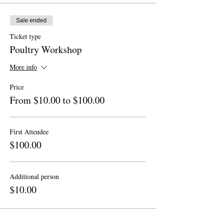
Sale ended
Ticket type
Poultry Workshop
More info
Price
From $10.00 to $100.00
First Attendee
$100.00
Additional person
$10.00