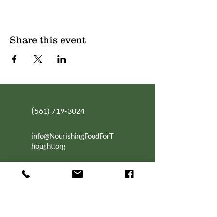
Share this event
(
561) 719-3024
info@NourishingFoodForT
hought.org