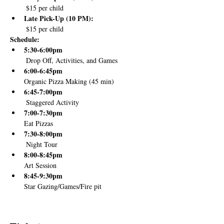
 $15 per child
Late Pick-Up (10 PM):
 $15 per child
Schedule:
5:30-6:00pm
 Drop Off, Activities, and Games
6:00-6:45pm 
Organic Pizza Making (45 min)
6:45-7:00pm
 Staggered Activity 
7:00-7:30pm
Eat Pizzas
7:30-8:00pm
 Night Tour
8:00-8:45pm
Art Session
8:45-9:30pm
Star Gazing/Games/Fire pit