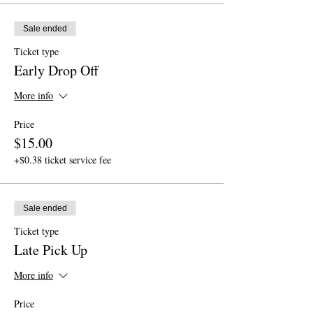
Sale ended
Ticket type
Early Drop Off
More info
Price
$15.00
+$0.38 ticket service fee
Sale ended
Ticket type
Late Pick Up
More info
Price