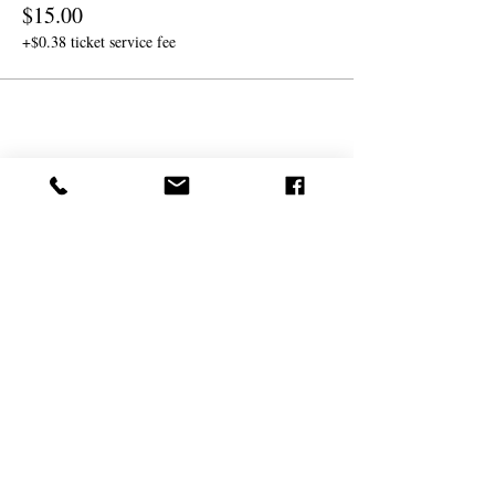
$15.00
+$0.38 ticket service fee
Share this event
(
561) 719-3024
info@NourishingFoodForT
hought.org