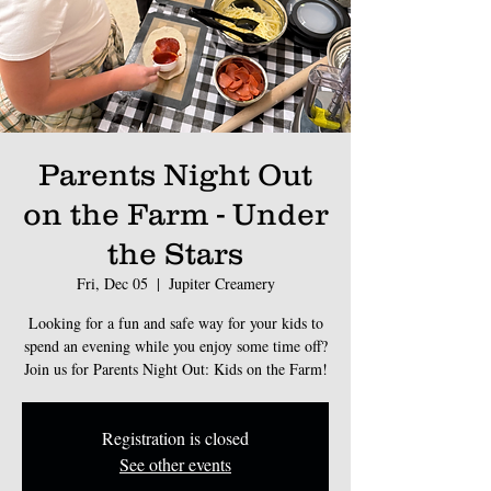
Parents Night Out
on the Farm - Under
the Stars
Fri, Dec 05
  |  
Jupiter Creamery
Looking for a fun and safe way for your kids to
spend an evening while you enjoy some time off?
Join us for Parents Night Out: Kids on the Farm!
Registration is closed
See other events