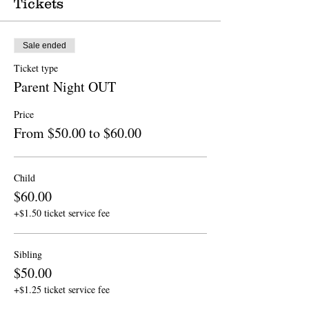
Tickets
Sale ended
Ticket type
Parent Night OUT
Price
From $50.00 to $60.00
Child
$60.00
+$1.50 ticket service fee
Sibling
$50.00
+$1.25 ticket service fee