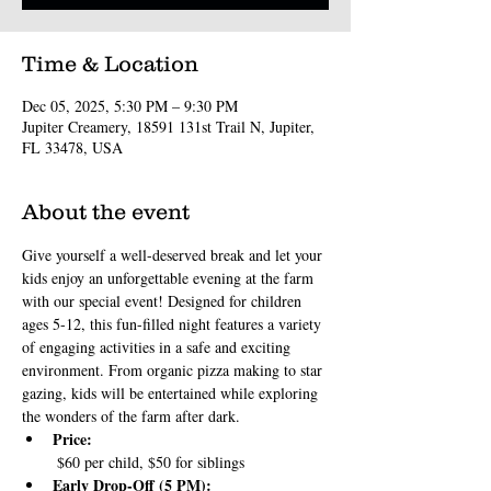
Time & Location
Dec 05, 2025, 5:30 PM – 9:30 PM
Jupiter Creamery, 18591 131st Trail N, Jupiter,
FL 33478, USA
About the event
Give yourself a well-deserved break and let your 
kids enjoy an unforgettable evening at the farm 
with our special event! Designed for children 
ages 5-12, this fun-filled night features a variety 
of engaging activities in a safe and exciting 
environment. From organic pizza making to star 
gazing, kids will be entertained while exploring 
the wonders of the farm after dark.
Price:
 $60 per child, $50 for siblings
Early Drop-Off (5 PM):