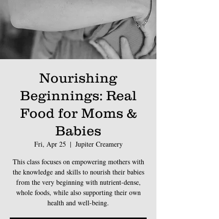
Nourishing
Beginnings: Real
Food for Moms &
Babies
Fri, Apr 25
  |  
Jupiter Creamery
This class focuses on empowering mothers with
the knowledge and skills to nourish their babies
from the very beginning with nutrient-dense,
whole foods, while also supporting their own
health and well-being.