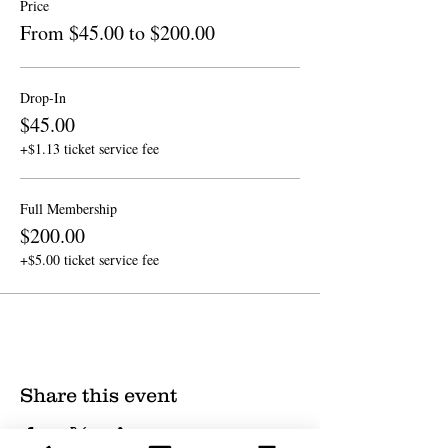
Price
From $45.00 to $200.00
Drop-In
$45.00
+$1.13 ticket service fee
Full Membership
$200.00
+$5.00 ticket service fee
Share this event