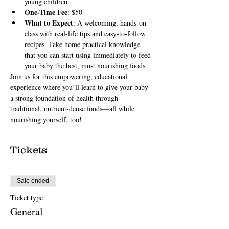
young children.
One-Time Fee
: $50
What to Expect
: A welcoming, hands-on 
class with real-life tips and easy-to-follow 
recipes. Take home practical knowledge 
that you can start using immediately to feed 
your baby the best, most nourishing foods.
Join us for this empowering, educational 
experience where you’ll learn to give your baby 
a strong foundation of health through 
traditional, nutrient-dense foods—all while 
nourishing yourself, too!
Tickets
Sale ended
Ticket type
General