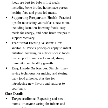
foods are best for baby’s first meals, 
including bone broths, homemade purees, 
healthy fats, and grass-fed meats.
Supporting Postpartum Health
: Practical 
tips for nourishing yourself as a new mom, 
including lactation-boosting foods, easy 
meals for energy, and bone broth recipes to 
support recovery.
Traditional Feeding Wisdom
: How 
Weston A. Price’s principles apply to infant 
nutrition, focusing on nutrient-dense foods 
that support brain development, strong 
immunity, and healthy growth.
Easy, Hands-On Recipes
: Simple, time-
saving techniques for making and storing 
baby food at home, plus tips for 
introducing new flavors and textures to 
your baby.
Class Details
Target Audience
: Expecting and new 
moms, or anyone caring for infants and 