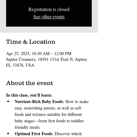
Registration is closed
See other events
Time & Location
Apr 25, 2025, 10:30 AM – 12:00 PM
Jupiter Creamery, 18591 131st Trail N, Jupiter,
FL 33478, USA
About the event
In this class, you'll learn:
Nutrient-Rich Baby Foods
: How to make 
easy, nourishing purees, as well as soft 
foods and textures suitable for different 
baby stages—from first foods to toddler-
friendly meals.
Optimal First Foods
: Discover which 