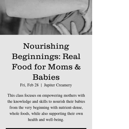
Nourishing
Beginnings: Real
Food for Moms &
Babies
Fri, Feb 28
  |  
Jupiter Creamery
This class focuses on empowering mothers with
the knowledge and skills to nourish their babies
from the very beginning with nutrient-dense,
whole foods, while also supporting their own
health and well-being.