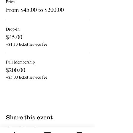
Price
From $45.00 to $200.00
Drop-In
$45.00
+$1.13 ticket service fee
Full Membership
$200.00
+$5.00 ticket service fee
Share this event