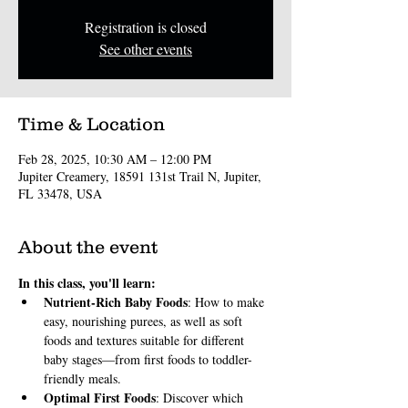
Registration is closed
See other events
Time & Location
Feb 28, 2025, 10:30 AM – 12:00 PM
Jupiter Creamery, 18591 131st Trail N, Jupiter,
FL 33478, USA
About the event
In this class, you'll learn:
Nutrient-Rich Baby Foods
: How to make 
easy, nourishing purees, as well as soft 
foods and textures suitable for different 
baby stages—from first foods to toddler-
friendly meals.
Optimal First Foods
: Discover which 