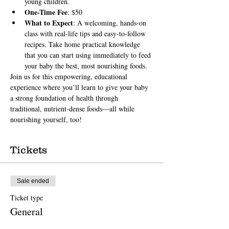
young children.
One-Time Fee
: $50
What to Expect
: A welcoming, hands-on 
class with real-life tips and easy-to-follow 
recipes. Take home practical knowledge 
that you can start using immediately to feed 
your baby the best, most nourishing foods.
Join us for this empowering, educational 
experience where you’ll learn to give your baby 
a strong foundation of health through 
traditional, nutrient-dense foods—all while 
nourishing yourself, too!
Tickets
Sale ended
Ticket type
General