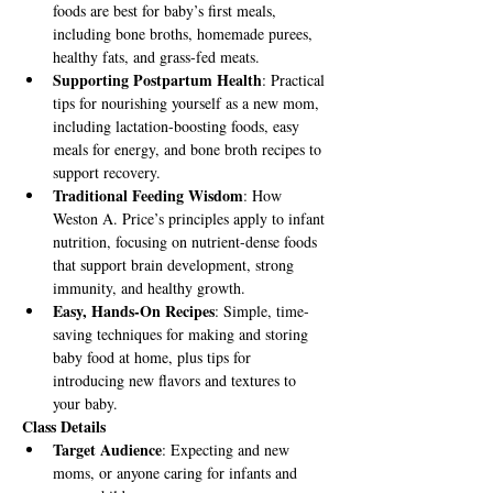
foods are best for baby’s first meals, 
including bone broths, homemade purees, 
healthy fats, and grass-fed meats.
Supporting Postpartum Health
: Practical 
tips for nourishing yourself as a new mom, 
including lactation-boosting foods, easy 
meals for energy, and bone broth recipes to 
support recovery.
Traditional Feeding Wisdom
: How 
Weston A. Price’s principles apply to infant 
nutrition, focusing on nutrient-dense foods 
that support brain development, strong 
immunity, and healthy growth.
Easy, Hands-On Recipes
: Simple, time-
saving techniques for making and storing 
baby food at home, plus tips for 
introducing new flavors and textures to 
your baby.
Class Details
Target Audience
: Expecting and new 
moms, or anyone caring for infants and 