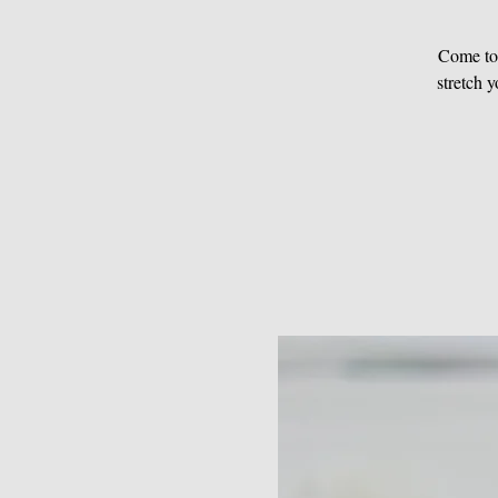
Come to 
stretch 