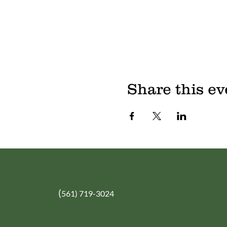
Share this ev
(
561) 719-3024