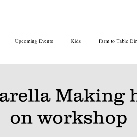
Upcoming Events
Kids
Farm to Table Di
arella Making 
on workshop