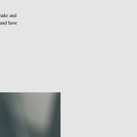
 make and
 and have