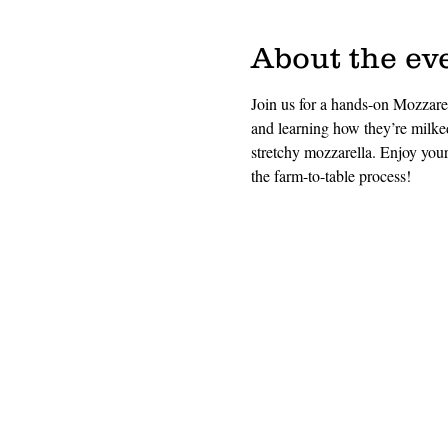
About the ev
Join us for a hands-on Mozzar
and learning how they’re milke
stretchy mozzarella. Enjoy your 
the farm-to-table process!