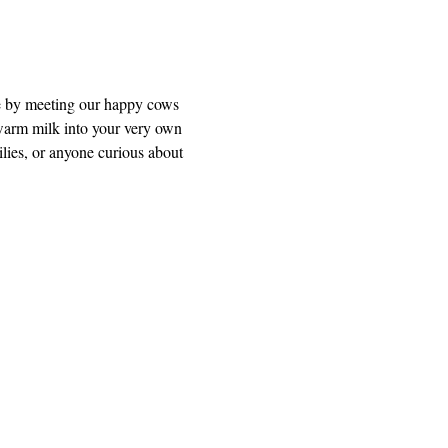
e by meeting our happy cows 
warm milk into your very own 
ilies, or anyone curious about 