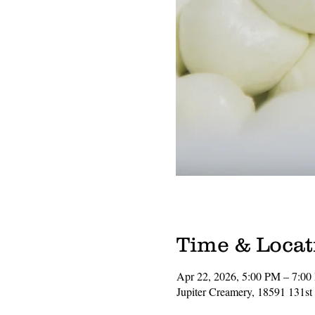
Time & Locat
Apr 22, 2026, 5:00 PM – 7:0
Jupiter Creamery, 18591 131st