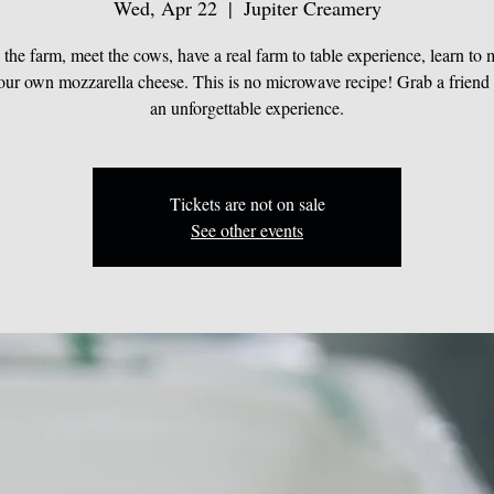
Wed, Apr 22
  |  
Jupiter Creamery
the farm, meet the cows, have a real farm to table experience, learn to
your own mozzarella cheese. This is no microwave recipe! Grab a friend
an unforgettable experience.
Tickets are not on sale
See other events