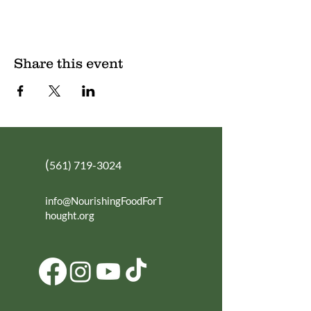
Share this event
(
561) 719-3024
info@NourishingFoodForT
hought.org