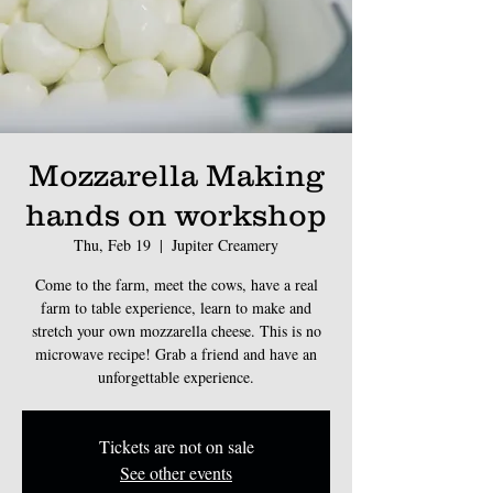
Mozzarella Making
hands on workshop
Thu, Feb 19
  |  
Jupiter Creamery
Come to the farm, meet the cows, have a real
farm to table experience, learn to make and
stretch your own mozzarella cheese. This is no
microwave recipe! Grab a friend and have an
unforgettable experience.
Tickets are not on sale
See other events