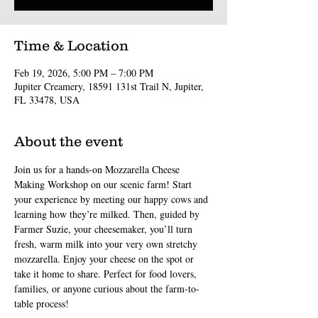
Time & Location
Feb 19, 2026, 5:00 PM – 7:00 PM
Jupiter Creamery, 18591 131st Trail N, Jupiter,
FL 33478, USA
About the event
Join us for a hands-on Mozzarella Cheese 
Making Workshop on our scenic farm! Start 
your experience by meeting our happy cows and 
learning how they’re milked. Then, guided by 
Farmer Suzie, your cheesemaker, you’ll turn 
fresh, warm milk into your very own stretchy 
mozzarella. Enjoy your cheese on the spot or 
take it home to share. Perfect for food lovers, 
families, or anyone curious about the farm-to-
table process!